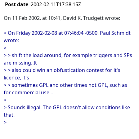
Post date
2002-02-11T17:38:15Z
On 11 Feb 2002, at 10:41, David K. Trudgett wrote:
> On Friday 2002-02-08 at 07:46:04 -0500, Paul Schmidt
wrote:
>
> > shift the load around, for example triggers and SPs
are missing. It
> > also could win an obfustication contest for it's
licence, it's
> > sometimes GPL and other times not GPL, such as
for commercial use...
>
> Sounds illegal. The GPL doesn't allow conditions like
that.
>