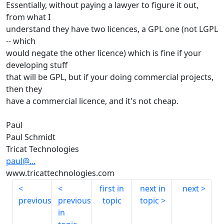
Essentially, without paying a lawyer to figure it out,
from what I
understand they have two licences, a GPL one (not LGPL
-- which
would negate the other licence) which is fine if your
developing stuff
that will be GPL, but if your doing commercial projects,
then they
have a commercial licence, and it's not cheap.
Paul
Paul Schmidt
Tricat Technologies
paul@...
www.tricattechnologies.com
first in
next in
next
previous
previous
topic
topic
in