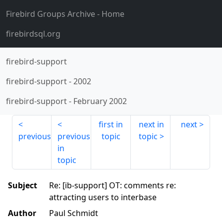
Firebird Groups Archive
- Home
firebirdsql.org
firebird-support
firebird-support
-
2002
firebird-support
-
February 2002
first in
next in
next
previous
previous
topic
topic
in
topic
Subject
Re: [ib-support] OT: comments re:
attracting users to interbase
Author
Paul Schmidt