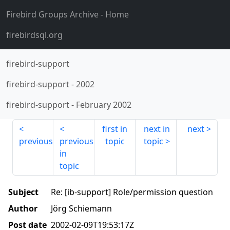
Firebird Groups Archive
- Home
firebirdsql.org
firebird-support
firebird-support
-
2002
firebird-support
-
February 2002
first in
next in
next
previous
previous
topic
topic
in
topic
Subject
Re: [ib-support] Role/permission question
Author
Jörg Schiemann
Post date
2002-02-09T19:53:17Z