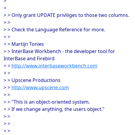
>
>
> > Only grant UPDATE priviliges to those two columns.
> >
> > Check the Language Reference for more.
> >
> > Martijn Tonies
> > InterBase Workbench - the developer tool for
InterBase and Firebird
> >
http://www.interbaseworkbench.com
> >
> > Upscene Productions
> >
http://www.upscene.com
> >
> > "This is an object-oriented system.
> > If we change anything, the users object."
> >
> >
> >