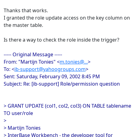
Thanks that works.
I granted the role update access on the key column on
the master table.
Is there a way to check the role inside the trigger?
----- Original Message -----
From: "Martijn Tonies" <
m.tonies@...
>
To: <
ib-support@yahoogroups.com
>
Sent: Saturday, February 09, 2002 8:45 PM
Subject: Re: [ib-support] Role/permission question
> GRANT UPDATE (col1, col2, col3) ON TABLE tablename
TO user/role
>
> Martijn Tonies
> InterBase Workbench - the developer tool for