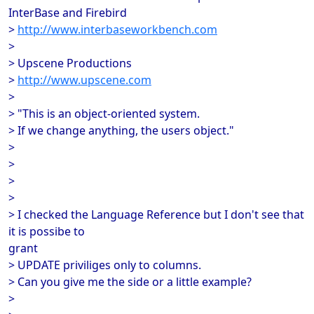
InterBase and Firebird
>
http://www.interbaseworkbench.com
>
> Upscene Productions
>
http://www.upscene.com
>
> "This is an object-oriented system.
> If we change anything, the users object."
>
>
>
>
> I checked the Language Reference but I don't see that
it is possibe to
grant
> UPDATE priviliges only to columns.
> Can you give me the side or a little example?
>