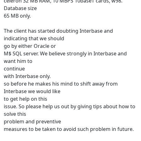
celeron 32 MB RAM, 10 MBPS 10baseT cards, w98.
Database size
65 MB only.
The client has started doubting Interbase and
indicating that we should
go by either Oracle or
M$ SQL server. We believe strongly in Interbase and
want him to
continue
with Interbase only.
so before he makes his mind to shift away from
Interbase we would like
to get help on this
issue. So please help us out by giving tips about how to
solve this
problem and preventive
measures to be taken to avoid such problem in future.