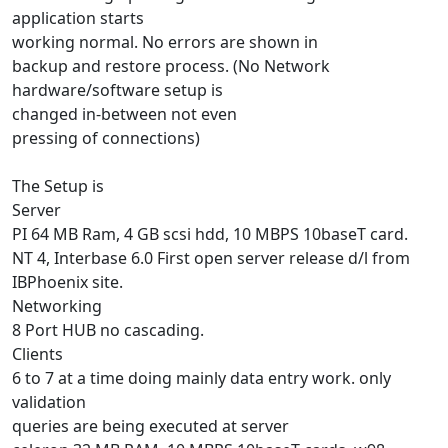
application starts
working normal. No errors are shown in
backup and restore process. (No Network
hardware/software setup is
changed in-between not even
pressing of connections)
The Setup is
Server
PI 64 MB Ram, 4 GB scsi hdd, 10 MBPS 10baseT card.
NT 4, Interbase 6.0 First open server release d/l from
IBPhoenix site.
Networking
8 Port HUB no cascading.
Clients
6 to 7 at a time doing mainly data entry work. only
validation
queries are being executed at server