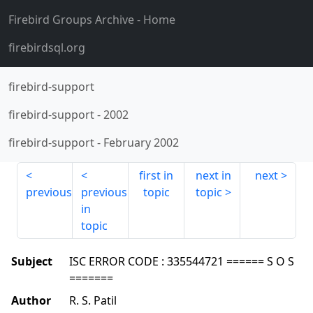
Firebird Groups Archive
- Home
firebirdsql.org
firebird-support
firebird-support
-
2002
firebird-support
-
February 2002
first in
next in
next
previous
previous
topic
topic
in
topic
Subject
ISC ERROR CODE : 335544721 ====== S O S
=======
Author
R. S. Patil