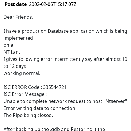
Post date
2002-02-06T15:17:07Z
Dear Friends,
I have a production Database application which is being
implemented
on a
NT Lan.
I gives following error intermittently say after almost 10
to 12 days
working normal.
ISC ERROR Code : 335544721
ISC Error Message :
Unable to complete network request to host "Ntserver"
Error writing data to connection
The Pipe being closed.
After backing up the .gdb and Restoring it the