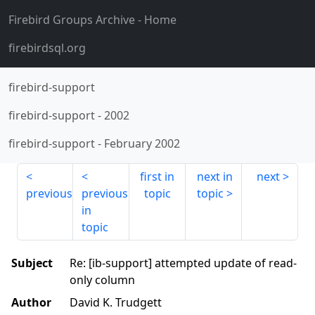
Firebird Groups Archive
- Home
firebirdsql.org
firebird-support
firebird-support
-
2002
firebird-support
-
February 2002
first in
next in
next
previous
previous
topic
topic
in
topic
Subject
Re: [ib-support] attempted update of read-
only column
Author
David K. Trudgett