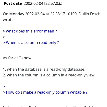
Post date
2002-02-04T22:57:03Z
On Monday 2002-02-04 at 22:58:17 +0100, Duilio Foschi
wrote:
> what does this error mean ?
>
> When is a column read-only ?
As far as I know:
1. when the database is a read-only database.
2. when the column is a column in a read-only view.
>
> How do I make a read-only column writable ?