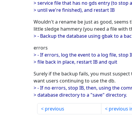
> service file that has no gds entry (to stop
> until we're finished), and restart IB
Wouldn't a rename be just as good, seems th
little sledge hammery (you need a file with 
> - Backup the database using gbak to a bac
errors
> - If errors, log the event to a log file, stop
> file back in place, restart IB and quit
Surely if the backup fails, you must suspect 
want users continuing to use the db.
> - If no errors, stop IB, then, using the 
> database directory to a "save" directory.
previous
previous i