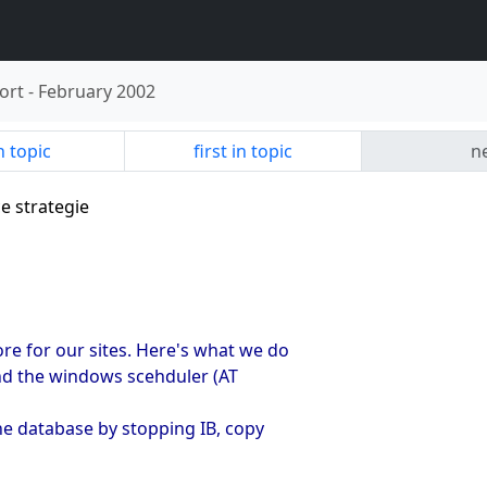
ort
-
February 2002
n topic
first in topic
ne
e strategie
e for our sites. Here's what we do
and the windows scehduler (AT
he database by stopping IB, copy