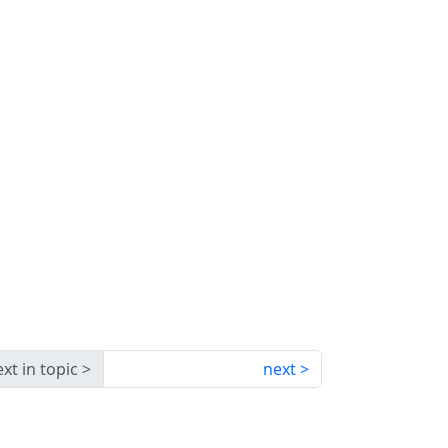
xt in topic
next