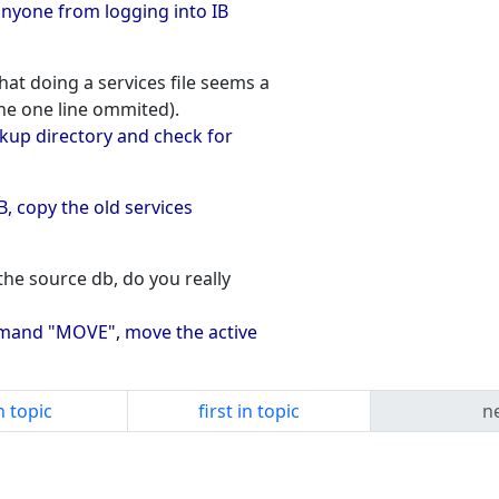
 anyone from logging into IB
at doing a services file seems a
the one line ommited).
kup directory and check for
 IB, copy the old services
the source db, do you really
command "MOVE", move the active
n topic
first in topic
ne