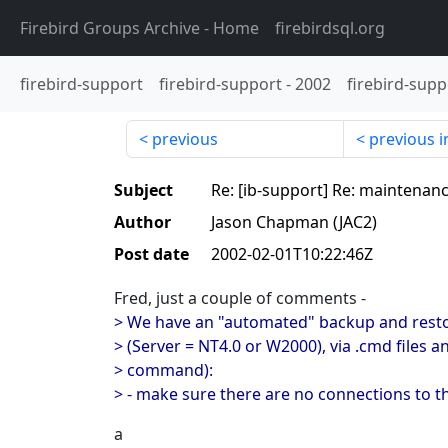
Firebird Groups Archive
- Home
firebirdsql.org
firebird-support
firebird-support
-
2002
firebird-supp
previous
previous i
Subject
Re: [ib-support] Re: maintenanc
Author
Jason Chapman (JAC2)
Post date
2002-02-01T10:22:46Z
Fred, just a couple of comments -
> We have an "automated" backup and restor
> (Server = NT4.0 or W2000), via .cmd files 
> command):
> - make sure there are no connections to t
a