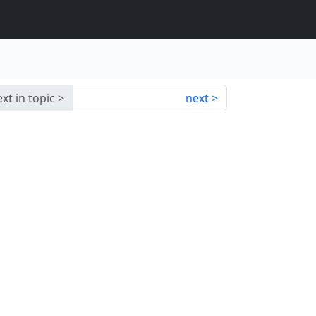
xt in topic
next