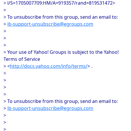
> l/S=1705007709:HM/A=919357/rand=819531472>
>
> To unsubscribe from this group, send an email to:
>
ib-support-unsubscribe@egroups.com
>
>
>
> Your use of Yahoo! Groups is subject to the Yahoo!
Terms of Service
> <
http://docs.yahoo.com/info/terms/
> .
>
>
>
>
> To unsubscribe from this group, send an email to:
>
ib-support-unsubscribe@egroups.com
>
>
>