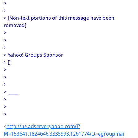
>
>
> [Non-text portions of this message have been
removed]
>
>
>
> Yahoo! Groups Sponsor
> []
>
>
>
> _____
>
>
>
<
http://us.adserver.yahoo.com/l?
M=153641.1824646.3335993.1261774/D=egroupmai