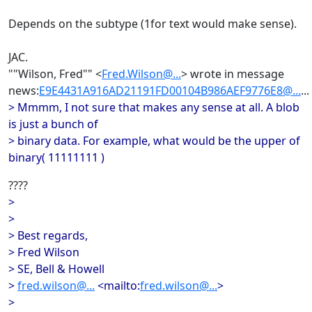
Depends on the subtype (1for text would make sense).
JAC.
""Wilson, Fred"" <
Fred.Wilson@...
> wrote in message
news:
E9E4431A916AD21191FD00104B986AEF9776E8@...
...
> Mmmm, I not sure that makes any sense at all. A blob
is just a bunch of
> binary data. For example, what would be the upper of
binary( 11111111 )
????
>
>
> Best regards,
> Fred Wilson
> SE, Bell & Howell
>
fred.wilson@...
<mailto:
fred.wilson@...
>
>