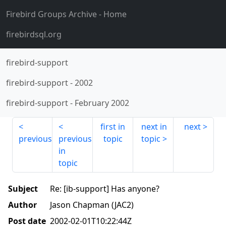
Firebird Groups Archive
- Home
firebirdsql.org
firebird-support
firebird-support
-
2002
firebird-support
-
February 2002
first in
next in
next
previous
previous
topic
topic
in
topic
Subject
Re: [ib-support] Has anyone?
Author
Jason Chapman (JAC2)
Post date
2002-02-01T10:22:44Z