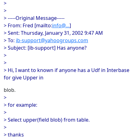
>
>
> -----Original Message-----
> From: Fred [mailto:
info@...
]
> Sent: Thursday, January 31, 2002 9:47 AM
> To:
ib-support@yahoogroups.com
> Subject: [ib-support] Has anyone?
>
>
> Hi, I want to known if anyone has a Udf in Interbase
for give Upper in
blob.
>
> for example:
>
> Select upper(field blob) from table.
>
> thanks