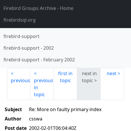
Firebird Groups Archive
- Home
firebirdsql.org
firebird-support
firebird-support
-
2002
firebird-support
-
February 2002
first in
next in
next
previous
previous
topic
topic
in
topic
Subject
Re: More on faulty primary index
Author
csswa
Post date
2002-02-01T06:04:40Z