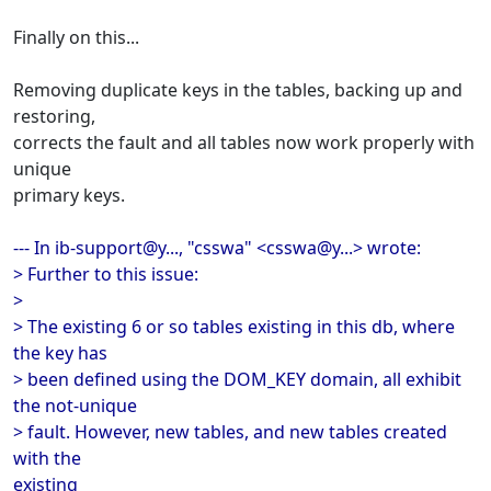
Finally on this...
Removing duplicate keys in the tables, backing up and
restoring,
corrects the fault and all tables now work properly with
unique
primary keys.
--- In ib-support@y..., "csswa" <csswa@y...> wrote:
> Further to this issue:
>
> The existing 6 or so tables existing in this db, where
the key has
> been defined using the DOM_KEY domain, all exhibit
the not-unique
> fault. However, new tables, and new tables created
with the
existing