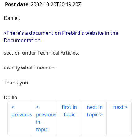
Post date
2002-10-20T20:19:20Z
Daniel,
>There's a document on Firebird's website in the
Documentation
section under Technical Articles.
exactly what I needed.
Thank you
Duilio
first in
next in
next
previous
previous
topic
topic
in
topic