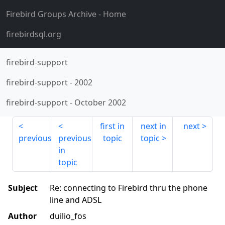
Firebird Groups Archive
- Home
firebirdsql.org
firebird-support
firebird-support
-
2002
firebird-support
-
October 2002
first in
next in
next
previous
previous
topic
topic
in
topic
Subject
Re: connecting to Firebird thru the phone
line and ADSL
Author
duilio_fos