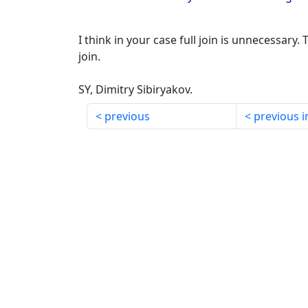
I think in your case full join is unnecessary. T
join.
SY, Dimitry Sibiryakov.
previous
previous i