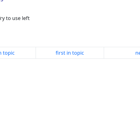
ry to use left
n topic
first in topic
ne