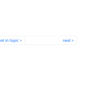
xt in topic
next