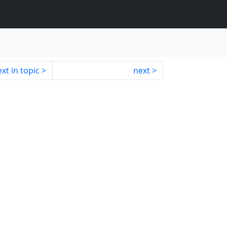
xt in topic
next