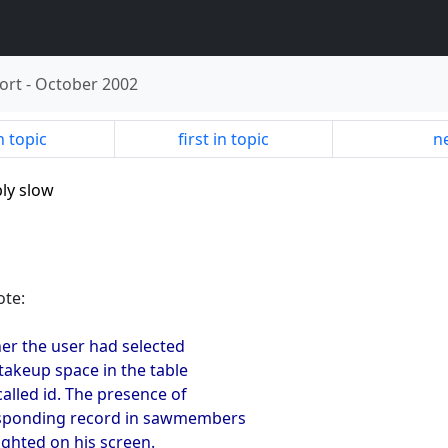
ort
-
October 2002
n topic
first in topic
ne
bly slow
ote:
her the user had selected
 takeup space in the table
called id. The presence of
responding record in sawmembers
ighted on his screen.