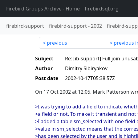
Firebird Groups Archive
- Home
firebirdsql.org
firebird-support
firebird-support
-
2002
firebird-supp
previous
previous i
Subject
Re: [ib-support] Full join unusa
Author
Dimitry Sibiryakov
Post date
2002-10-17T05:38:57Z
On 17 Oct 2002 at 12:05, Mark Patterson wr
>I was trying to add a field to indicate whet
>a field or not. To make it transient and not
>I added a table sm_selected with one field 
>value in sm_selected means that the cor
>has been selected by the user and is hightl