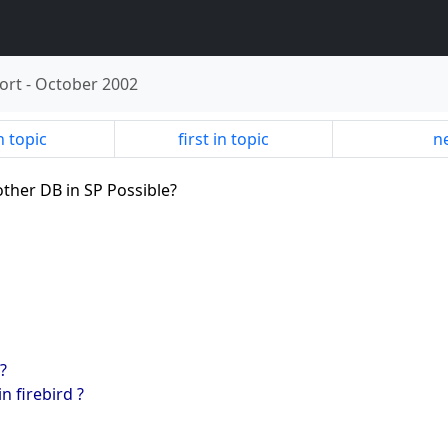
ort
-
October 2002
n topic
first in topic
ne
other DB in SP Possible?
?
n firebird ?