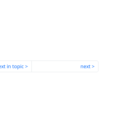
xt in topic
next