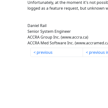
Unfortunately, at the moment it's not possib
logged as a feature request, but unknown w
Daniel Rail
Senior System Engineer
ACCRA Group Inc. (www.accra.ca)
ACCRA Med Software Inc. (www.accramed.c
previous
previous i