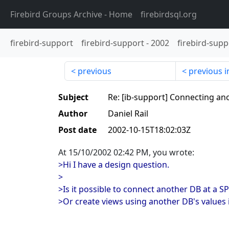
Firebird Groups Archive
- Home
firebirdsql.org
firebird-support
firebird-support
-
2002
firebird-supp
previous
previous i
Subject
Re: [ib-support] Connecting an
Author
Daniel Rail
Post date
2002-10-15T18:02:03Z
At 15/10/2002 02:42 PM, you wrote:
>Hi I have a design question.
>
>Is it possible to connect another DB at a SP
>Or create views using another DB's values i