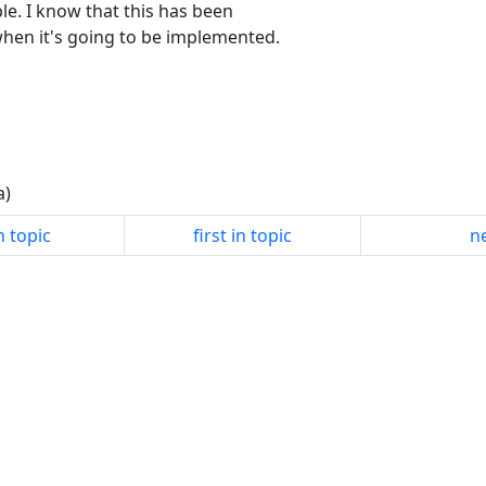
le. I know that this has been
hen it's going to be implemented.
a)
n topic
first in topic
ne