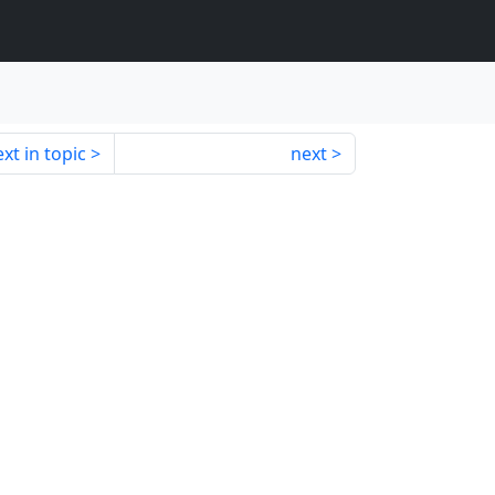
xt in topic
next