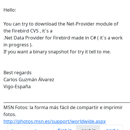
Hello:
You can try to download the Net-Provider module of
the Firebird CVS , it´s a
.Net Data Provider for Firebird made in C# ( it´s a work
in progress ).
If you want a binary snapshot for try it tell to me.
Best regards
Carlos Guzmán Álvarez
Vigo-España
______________________________________________________________
MSN Fotos: la forma más fácil de compartir e imprimir
fotos.
http://photos.msn.es/support/worldwide.aspx