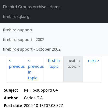
Firebird Groups Archive
- Home
firebirdsql.org
firebird-support
firebird-support
-
2002
firebird-support
-
October 2002
first in
next in
next
previous
previous
topic
topic
in
topic
Subject
Re: [ib-support] C#
Author
Carlos G.A.
Post date
2002-10-15T07:08:32Z