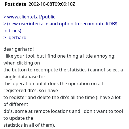
Post date
2002-10-08T09:09:10Z
> www.clientel.at/public
> (new userinterface and option to recompute RDB$
indicies)
> -gerhard
dear gerhard!
i like your tool. but i find one thing a little annoying:
when clicking on
the button to recompute the statistics i cannot select a
single database for
this operation but it does the operation on all
registered db's. so i have
to register and delete the db's all the time (i have a lot
of different
db's, some at remote locations and i don't want to tool
to update the
statistics in all of them).