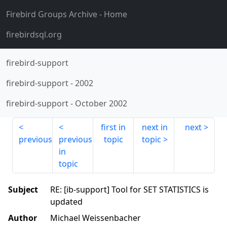
Firebird Groups Archive
- Home
firebirdsql.org
firebird-support
firebird-support
-
2002
firebird-support
-
October 2002
first in
next in
next
previous
previous
topic
topic
in
topic
Subject
RE: [ib-support] Tool for SET STATISTICS is
updated
Author
Michael Weissenbacher