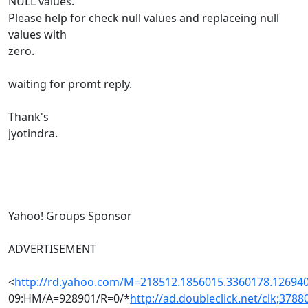
NULL values.
Please help for check null values and replaceing null
values with
zero.
waiting for promt reply.
Thank's
jyotindra.
Yahoo! Groups Sponsor
ADVERTISEMENT
<
http://rd.yahoo.com/M=218512.1856015.3360178.1269
09:HM/A=928901/R=0/*
http://ad.doubleclick.net/clk;378