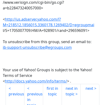
/www.verisign.com/cgi-bin/go.cgi?
a=b228473240057000>
<
http://us.adserver.yahoo.com/l?
M=218512.1856015.3360178.1269402/D=egroupmai
l/S=1705007709:HM/A=928901/rand=296596091>
To unsubscribe from this group, send an email to:
ib-support-unsubscribe@egroups.com
Your use of Yahoo! Groups is subject to the Yahoo!
Terms of Service
<
http://docs.yahoo.com/info/terms/
> .
first in
next in
next
previous
previous
topic
topic
in