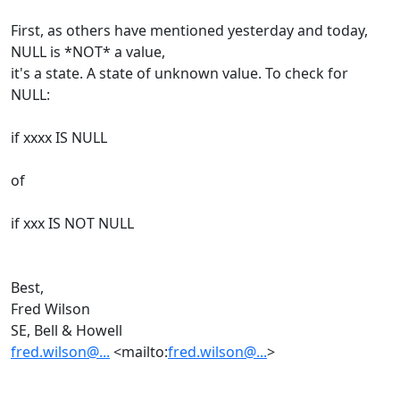
First, as others have mentioned yesterday and today,
NULL is *NOT* a value,
it's a state. A state of unknown value. To check for
NULL:
if xxxx IS NULL
of
if xxx IS NOT NULL
Best,
Fred Wilson
SE, Bell & Howell
fred.wilson@...
<mailto:
fred.wilson@...
>