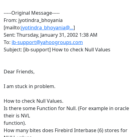
-----Original Message-----
From: jyotindra_bhoyania
[mailto:
jyotindra_bhoyania@...
]
Sent: Thursday, January 31, 2002 1:38 AM
To:
ib-support@yahoogroups.com
Subject: [ib-support] How to check Null Values
Dear Friends,
I am stuck in problem.
How to check Null Values.
Is there some Function for Null. (For example in oracle
their is NVL
function).
How many bites does Firebird Interbase (6) stores for