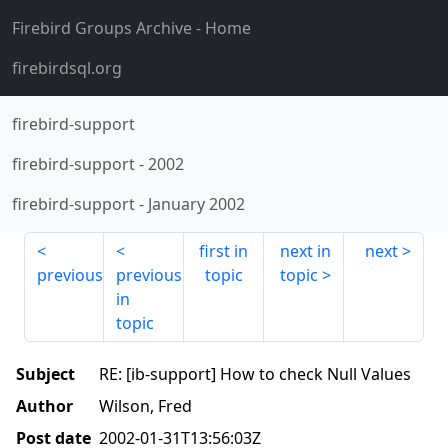
Firebird Groups Archive
- Home
firebirdsql.org
firebird-support
firebird-support
-
2002
firebird-support
-
January 2002
first in
next in
next
previous
previous
topic
topic
in
topic
Subject
RE: [ib-support] How to check Null Values
Author
Wilson, Fred
Post date
2002-01-31T13:56:03Z