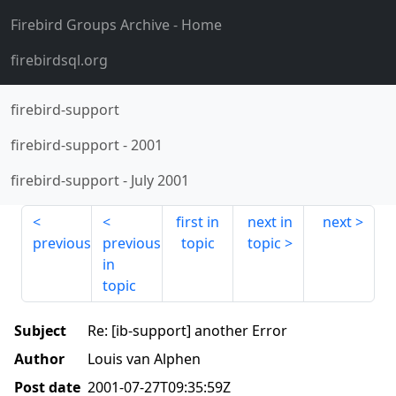
Firebird Groups Archive
- Home
firebirdsql.org
firebird-support
firebird-support
-
2001
firebird-support
-
July 2001
first in
next in
next
previous
previous
topic
topic
in
topic
Subject
Re: [ib-support] another Error
Author
Louis van Alphen
Post date
2001-07-27T09:35:59Z