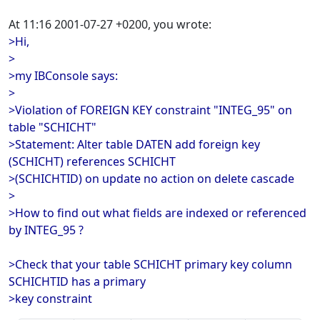
At 11:16 2001-07-27 +0200, you wrote:
>Hi,
>
>my IBConsole says:
>
>Violation of FOREIGN KEY constraint "INTEG_95" on
table "SCHICHT"
>Statement: Alter table DATEN add foreign key
(SCHICHT) references SCHICHT
>(SCHICHTID) on update no action on delete cascade
>
>How to find out what fields are indexed or referenced
by INTEG_95 ?
>Check that your table SCHICHT primary key column
SCHICHTID has a primary
>key constraint