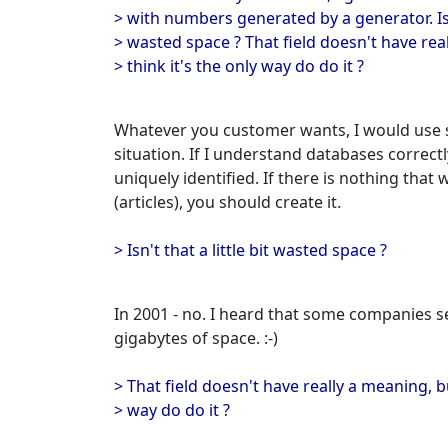
> with numbers generated by a generator. Isn'
> wasted space ? That field doesn't have real
> think it's the only way do do it ?
Whatever you customer wants, I would use s
situation. If I understand databases correct
uniquely identified. If there is nothing that
(articles), you should create it.
> Isn't that a little bit wasted space ?
In 2001 - no. I heard that some companies se
gigabytes of space. :-)
> That field doesn't have really a meaning, bu
> way do do it ?