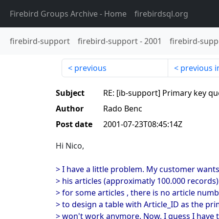
Firebird Groups Archive
- Home
firebirdsql.org
firebird-support
firebird-support
-
2001
firebird-supp
previous
previous i
Subject
RE: [ib-support] Primary key qu
Author
Rado Benc
Post date
2001-07-23T08:45:14Z
Hi Nico,
> I have a little problem. My customer wants
> his articles (approximatly 100.000 records)
> for some articles , there is no article num
> to design a table with Article_ID as the pri
> won't work anymore. Now, I guess I have t