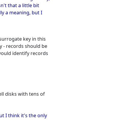
t that a little bit
ly a meaning, but I
urrogate key in this
ly - records should be
 would identify records
ll disks with tens of
t I think it's the only