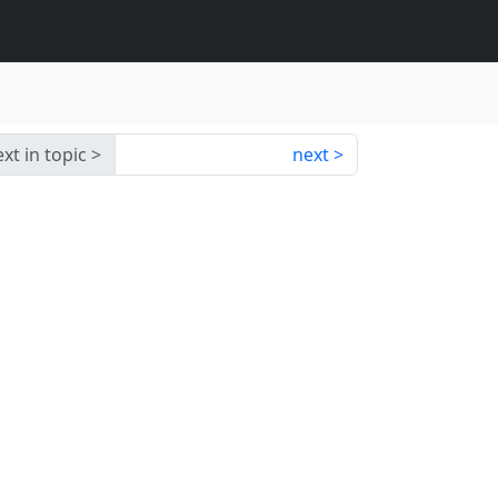
xt in topic
next