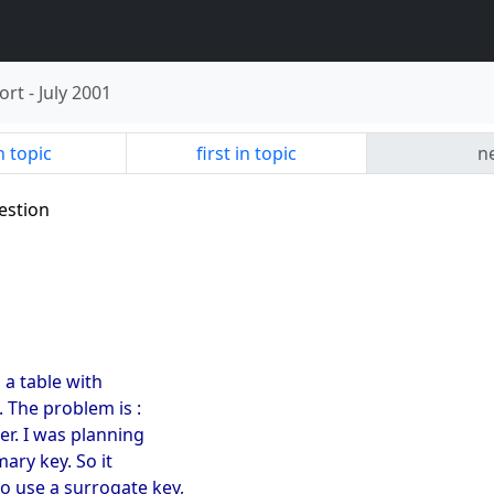
ort
-
July 2001
n topic
first in topic
ne
estion
 a table with
. The problem is :
ber. I was planning
mary key. So it
o use a surrogate key,