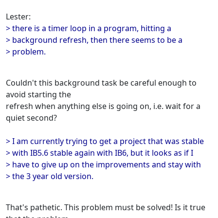
Lester:
> there is a timer loop in a program, hitting a
> background refresh, then there seems to be a
> problem.
Couldn't this background task be careful enough to
avoid starting the
refresh when anything else is going on, i.e. wait for a
quiet second?
> I am currently trying to get a project that was stable
> with IB5.6 stable again with IB6, but it looks as if I
> have to give up on the improvements and stay with
> the 3 year old version.
That's pathetic. This problem must be solved! Is it true