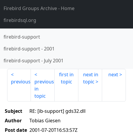
Firebird Groups Archive
- Home
firebirdsql.org
firebird-support
firebird-support
-
2001
firebird-support
-
July 2001
first in
next in
next
previous
previous
topic
topic
in
topic
Subject
RE: [ib-support] gds32.dll
Author
Tobias Giesen
Post date
2001-07-20T16:53:57Z