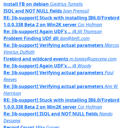
install FB on debian
Giedrius Tumelis
ISQL and NOT NULL fields
Ivan Prenosil
RE: [ib-support] Stuck with installing IB6.0/Firebird
1.0.0.338 Beta 2 on Win2K server
Cor Hofman
Re: [ib-support] Again UDF's .. :((
Jill Thomson
Problem Finding UDF dll
dan@bnfc.com
Re: [ib-support] Verifying actual parameters
Marcos
Vinicius Dufloth
Firebird and wildcard events
m.tonies@upscene.com
Re: [ib-support] Again UDF's .. :((
Woody
Re: [ib-support] Verifying actual parameters
Paul
Reeves
Re: [ib-support] Verifying actual parameters
Ann W.
Harrison
RE: [ib-support] Stuck with installing IB6.0/Firebird
1.0.0.338 Beta 2 on Win2K server
Cor Hofman
Re: [ib-support] ISQL and NOT NULL fields
Nando
Dessena
Record Count
Mike Grover