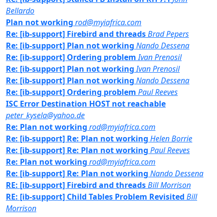
Bellardo
Plan not working
rod@myiafrica.com
Re: [ib-support] Firebird and threads
Brad Pepers
Re: [ib-support] Plan not working
Nando Dessena
Re: [ib-support] Ordering problem
Ivan Prenosil
Re: [ib-support] Plan not working
Ivan Prenosil
Re: [ib-support] Plan not working
Nando Dessena
Re: [ib-support] Ordering problem
Paul Reeves
ISC Error Destination HOST not reachable
peter_kysela@yahoo.de
Re: Plan not working
rod@myiafrica.com
Re: [ib-support] Re: Plan not working
Helen Borrie
Re: [ib-support] Re: Plan not working
Paul Reeves
Re: Plan not working
rod@myiafrica.com
Re: [ib-support] Re: Plan not working
Nando Dessena
RE: [ib-support] Firebird and threads
Bill Morrison
RE: [ib-support] Child Tables Problem Revisited
Bill
Morrison