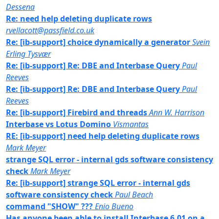
Dessena
Re: need help deleting duplicate rows
rvellacott@passfield.co.uk
Re: [ib-support] choice dynamically a generator
Svein
Erling Tysvær
Re: [ib-support] Re: DBE and Interbase Query
Paul
Reeves
Re: [ib-support] Re: DBE and Interbase Query
Paul
Reeves
Re: [ib-support] Firebird and threads
Ann W. Harrison
Interbase vs Lotus Domino
Vismantas
RE: [ib-support] need help deleting duplicate rows
Mark Meyer
strange SQL error - internal gds software consistency
check
Mark Meyer
Re: [ib-support] strange SQL error - internal gds
software consistency check
Paul Beach
command "SHOW" ???
Enio Bueno
Has anyone been able to install Interbase 6.01 on a