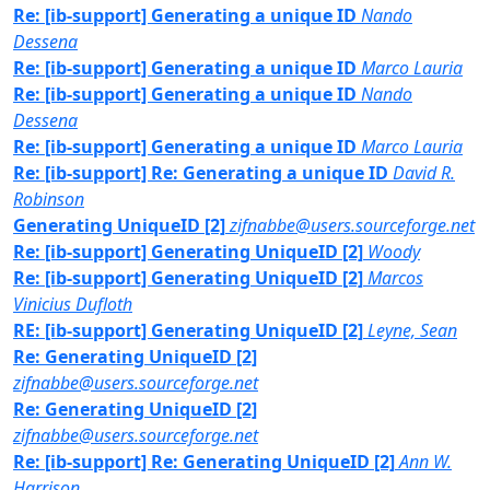
Re: [ib-support] Generating a unique ID
Nando
Dessena
Re: [ib-support] Generating a unique ID
Marco Lauria
Re: [ib-support] Generating a unique ID
Nando
Dessena
Re: [ib-support] Generating a unique ID
Marco Lauria
Re: [ib-support] Re: Generating a unique ID
David R.
Robinson
Generating UniqueID [2]
zifnabbe@users.sourceforge.net
Re: [ib-support] Generating UniqueID [2]
Woody
Re: [ib-support] Generating UniqueID [2]
Marcos
Vinicius Dufloth
RE: [ib-support] Generating UniqueID [2]
Leyne, Sean
Re: Generating UniqueID [2]
zifnabbe@users.sourceforge.net
Re: Generating UniqueID [2]
zifnabbe@users.sourceforge.net
Re: [ib-support] Re: Generating UniqueID [2]
Ann W.
Harrison