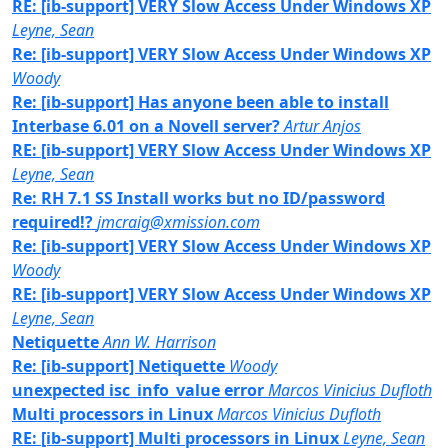
RE: [ib-support] VERY Slow Access Under Windows XP
Leyne, Sean
Re: [ib-support] VERY Slow Access Under Windows XP
Woody
Re: [ib-support] Has anyone been able to install
Interbase 6.01 on a Novell server?
Artur Anjos
RE: [ib-support] VERY Slow Access Under Windows XP
Leyne, Sean
Re: RH 7.1 SS Install works but no ID/password
required!?
jmcraig@xmission.com
Re: [ib-support] VERY Slow Access Under Windows XP
Woody
RE: [ib-support] VERY Slow Access Under Windows XP
Leyne, Sean
Netiquette
Ann W. Harrison
Re: [ib-support] Netiquette
Woody
unexpected isc_info_value error
Marcos Vinicius Dufloth
Multi processors in Linux
Marcos Vinicius Dufloth
RE: [ib-support] Multi processors in Linux
Leyne, Sean