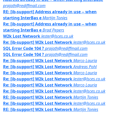
prajoth@rediffmail.com
RE: [ib-support] Address already in use -- when
starting InterBas e
Martijn Tonies
Re: [ib-support] Address already in use -- when
starting InterBas e
Brad Pepers
W2k Lost Network
lester@lsces.co.uk
Re: [ib-support] W2k Lost Network
lester@lsces.co.uk
SQL Error Code 104 ?
prajoth@rediffmail.com
SQL Error Code 104 ?
prajoth@rediffmail.com
Re: [ib-support] W2k Lost Network
Marco Lauria
Re: [ib-support] W2k Lost Network
Andreas Pohl
Re: [ib-support] W2k Lost Network
Marco Lauria
Re: [ib-support] W2k Lost Network
lester@lsces.co.uk
Re: [ib-support] W2k Lost Network
Marco Lauria
Re: [ib-support] W2k Lost Network
lester@lsces.co.uk
RE: [ib-support] W2k Lost Network
Martijn Tonies
Re: [ib-support] W2k Lost Network
lester@lsces.co.uk
RE: [ib-support] W2k Lost Network
Martijn Tonies