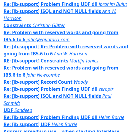
Re: [ib-support] Problem Finding UDF dll
ibrahim Bulut
Re: [ib-support] ISQL and NOT NULL fields
Ann W.
Harrison
Constraints
Christian Gütter
Re: Problem with reserved words and going from
IB5.6 to 6
john@equatorIT.com
Re: [ib-support] Re: Problem with reserved words and
going from IB5.6 to 6
Ann W. Harrison
RE: [ib-support] Constraints
Martijn Tonies
Re: Problem with reserved words and going from
IB5.6 to 6
John Newcombe
Re: [ib-support] Record Count
Woody
Re: [ib-support] Problem Finding UDF dll
zeroptr
Re: [ib-support] ISQL and NOT NULL fields
Paul
Schmidt
UDF
Sandeep
Re: [ib-support] Problem Finding UDF dll
Helen Borrie
Re: [ib-support] UDF
Helen Borrie
Address already in use -- when starting InterBase