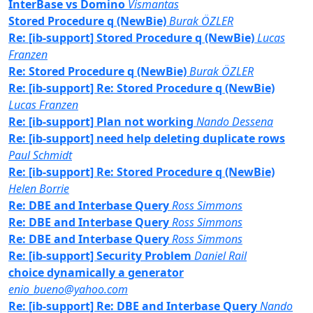
InterBase vs Domino
Vismantas
Stored Procedure q (NewBie)
Burak ÖZLER
Re: [ib-support] Stored Procedure q (NewBie)
Lucas
Franzen
Re: Stored Procedure q (NewBie)
Burak ÖZLER
Re: [ib-support] Re: Stored Procedure q (NewBie)
Lucas Franzen
Re: [ib-support] Plan not working
Nando Dessena
Re: [ib-support] need help deleting duplicate rows
Paul Schmidt
Re: [ib-support] Re: Stored Procedure q (NewBie)
Helen Borrie
Re: DBE and Interbase Query
Ross Simmons
Re: DBE and Interbase Query
Ross Simmons
Re: DBE and Interbase Query
Ross Simmons
Re: [ib-support] Security Problem
Daniel Rail
choice dynamically a generator
enio_bueno@yahoo.com
Re: [ib-support] Re: DBE and Interbase Query
Nando