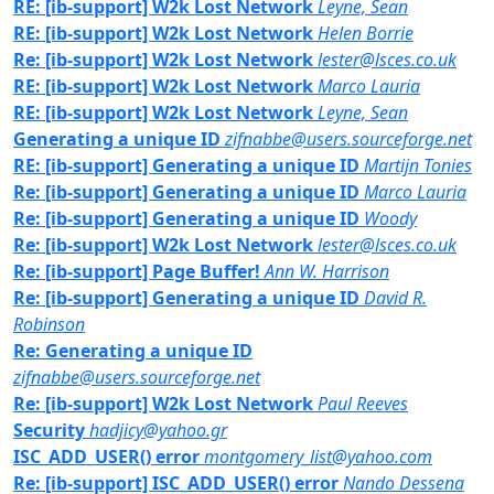
RE: [ib-support] W2k Lost Network
Leyne, Sean
RE: [ib-support] W2k Lost Network
Helen Borrie
Re: [ib-support] W2k Lost Network
lester@lsces.co.uk
RE: [ib-support] W2k Lost Network
Marco Lauria
RE: [ib-support] W2k Lost Network
Leyne, Sean
Generating a unique ID
zifnabbe@users.sourceforge.net
RE: [ib-support] Generating a unique ID
Martijn Tonies
Re: [ib-support] Generating a unique ID
Marco Lauria
Re: [ib-support] Generating a unique ID
Woody
Re: [ib-support] W2k Lost Network
lester@lsces.co.uk
Re: [ib-support] Page Buffer!
Ann W. Harrison
Re: [ib-support] Generating a unique ID
David R.
Robinson
Re: Generating a unique ID
zifnabbe@users.sourceforge.net
Re: [ib-support] W2k Lost Network
Paul Reeves
Security
hadjicy@yahoo.gr
ISC_ADD_USER() error
montgomery_list@yahoo.com
Re: [ib-support] ISC_ADD_USER() error
Nando Dessena