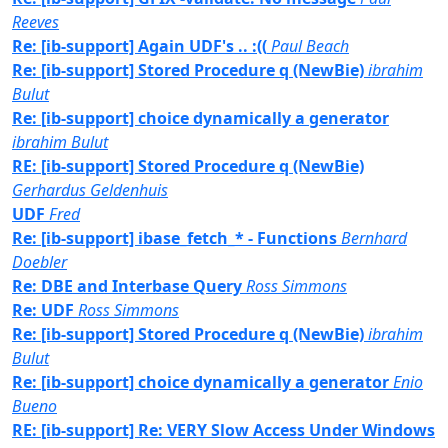
Reeves
Re: [ib-support] Again UDF's .. :((
Paul Beach
Re: [ib-support] Stored Procedure q (NewBie)
ibrahim
Bulut
Re: [ib-support] choice dynamically a generator
ibrahim Bulut
RE: [ib-support] Stored Procedure q (NewBie)
Gerhardus Geldenhuis
UDF
Fred
Re: [ib-support] ibase_fetch_* - Functions
Bernhard
Doebler
Re: DBE and Interbase Query
Ross Simmons
Re: UDF
Ross Simmons
Re: [ib-support] Stored Procedure q (NewBie)
ibrahim
Bulut
Re: [ib-support] choice dynamically a generator
Enio
Bueno
RE: [ib-support] Re: VERY Slow Access Under Windows