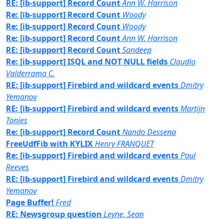
RE: [ib-support] Record Count
Ann W. Harrison
Re: [ib-support] Record Count
Woody
Re: [ib-support] Record Count
Woody
Re: [ib-support] Record Count
Ann W. Harrison
RE: [ib-support] Record Count
Sandeep
Re: [ib-support] ISQL and NOT NULL fields
Claudio
Valderrama C.
RE: [ib-support] Firebird and wildcard events
Dmitry
Yemanov
RE: [ib-support] Firebird and wildcard events
Martijn
Tonies
Re: [ib-support] Record Count
Nando Dessena
FreeUdfFib with KYLIX
Henry FRANQUET
Re: [ib-support] Firebird and wildcard events
Paul
Reeves
RE: [ib-support] Firebird and wildcard events
Dmitry
Yemanov
Page Buffer!
Fred
RE: Newsgroup question
Leyne, Sean