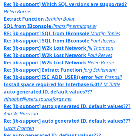
Re: [ib-support] Which SQL versions are supported?
Helen Borrie
Extract Function
ibrahim Bulut
SQL from IBconsole
ilmars@hermitage.lv
RE: [ib-support] SQL from IBconsole
Martijn Tonies
Re: [ib-support] SQL from IBconsole
Paul Reeves
Re: [ib-support] W2k Lost Network
Jill Thomson
Re: [ib-support] W2k Lost Network
Paul Reeves
Re: [ib-support] W2k Lost Network
Helen Borrie
Re: [ib-support] Extract Function
Jörg Schiemann
Re: [ib-support] ISC_ADD_USER() error
Ivan Prenosil
Install space required for Interbase 6.01?
M Tuttle
auto generated ID, default values???
zifnabbe@users.sourceforge.net
Re: [ib-support] auto generated ID, default values???
Ann W. Harrison
Re: [ib-support] auto generated ID, default values???
Lucas Franzen
Re: auto generated ID, default values???