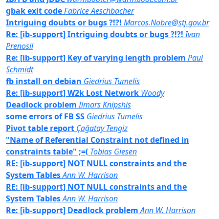
gbak exit code
Fabrice Aeschbacher
Intriguing doubts or bugs ?!?!
Marcos.Nobre@stj.gov.br
Re: [ib-support] Intriguing doubts or bugs ?!?!
Ivan
Prenosil
Re: [ib-support] Key of varying length problem
Paul
Schmidt
fb install on debian
Giedrius Tumelis
Re: [ib-support] W2k Lost Network
Woody
Deadlock problem
Ilmars Knipshis
some errors of FB SS
Giedrius Tumelis
Pivot table report
Çağatay Tengiz
"Name of Referential Constraint not defined in
constraints table" ;=(
Tobias Giesen
RE: [ib-support] NOT NULL constraints and the
System Tables
Ann W. Harrison
RE: [ib-support] NOT NULL constraints and the
System Tables
Ann W. Harrison
Re: [ib-support] Deadlock problem
Ann W. Harrison