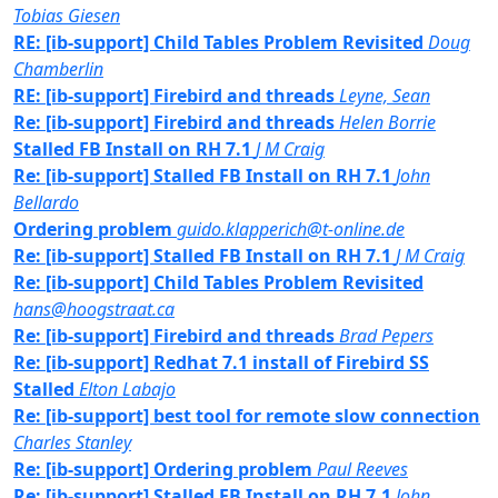
Tobias Giesen
RE: [ib-support] Child Tables Problem Revisited
Doug
Chamberlin
RE: [ib-support] Firebird and threads
Leyne, Sean
Re: [ib-support] Firebird and threads
Helen Borrie
Stalled FB Install on RH 7.1
J M Craig
Re: [ib-support] Stalled FB Install on RH 7.1
John
Bellardo
Ordering problem
guido.klapperich@t-online.de
Re: [ib-support] Stalled FB Install on RH 7.1
J M Craig
Re: [ib-support] Child Tables Problem Revisited
hans@hoogstraat.ca
Re: [ib-support] Firebird and threads
Brad Pepers
Re: [ib-support] Redhat 7.1 install of Firebird SS
Stalled
Elton Labajo
Re: [ib-support] best tool for remote slow connection
Charles Stanley
Re: [ib-support] Ordering problem
Paul Reeves
Re: [ib-support] Stalled FB Install on RH 7.1
John