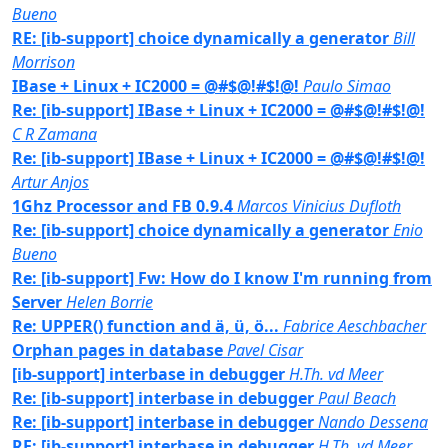
Bueno
RE: [ib-support] choice dynamically a generator
Bill
Morrison
IBase + Linux + IC2000 = @#$@!#$!@!
Paulo Simao
Re: [ib-support] IBase + Linux + IC2000 = @#$@!#$!@!
C R Zamana
Re: [ib-support] IBase + Linux + IC2000 = @#$@!#$!@!
Artur Anjos
1Ghz Processor and FB 0.9.4
Marcos Vinicius Dufloth
Re: [ib-support] choice dynamically a generator
Enio
Bueno
Re: [ib-support] Fw: How do I know I'm running from
Server
Helen Borrie
Re: UPPER() function and ä, ü, ö...
Fabrice Aeschbacher
Orphan pages in database
Pavel Cisar
[ib-support] interbase in debugger
H.Th. vd Meer
Re: [ib-support] interbase in debugger
Paul Beach
Re: [ib-support] interbase in debugger
Nando Dessena
RE: [ib-support] interbase in debugger
H.Th. vd Meer