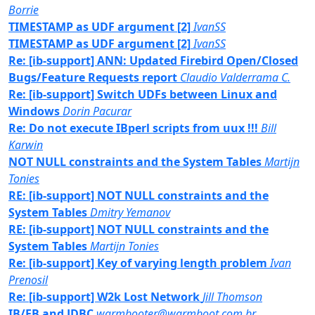
Borrie
TIMESTAMP as UDF argument [2]
IvanSS
TIMESTAMP as UDF argument [2]
IvanSS
Re: [ib-support] ANN: Updated Firebird Open/Closed
Bugs/Feature Requests report
Claudio Valderrama C.
Re: [ib-support] Switch UDFs between Linux and
Windows
Dorin Pacurar
Re: Do not execute IBperl scripts from uux !!!
Bill
Karwin
NOT NULL constraints and the System Tables
Martijn
Tonies
RE: [ib-support] NOT NULL constraints and the
System Tables
Dmitry Yemanov
RE: [ib-support] NOT NULL constraints and the
System Tables
Martijn Tonies
Re: [ib-support] Key of varying length problem
Ivan
Prenosil
Re: [ib-support] W2k Lost Network
Jill Thomson
IB/FB and JDBC
warmbooter@warmboot.com.br