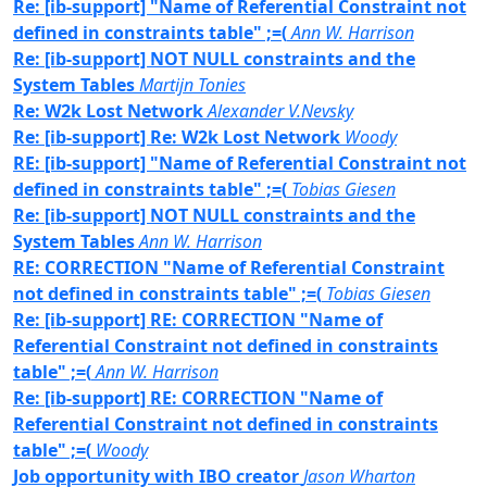
Re: [ib-support] "Name of Referential Constraint not
defined in constraints table" ;=(
Ann W. Harrison
Re: [ib-support] NOT NULL constraints and the
System Tables
Martijn Tonies
Re: W2k Lost Network
Alexander V.Nevsky
Re: [ib-support] Re: W2k Lost Network
Woody
RE: [ib-support] "Name of Referential Constraint not
defined in constraints table" ;=(
Tobias Giesen
Re: [ib-support] NOT NULL constraints and the
System Tables
Ann W. Harrison
RE: CORRECTION "Name of Referential Constraint
not defined in constraints table" ;=(
Tobias Giesen
Re: [ib-support] RE: CORRECTION "Name of
Referential Constraint not defined in constraints
table" ;=(
Ann W. Harrison
Re: [ib-support] RE: CORRECTION "Name of
Referential Constraint not defined in constraints
table" ;=(
Woody
Job opportunity with IBO creator
Jason Wharton