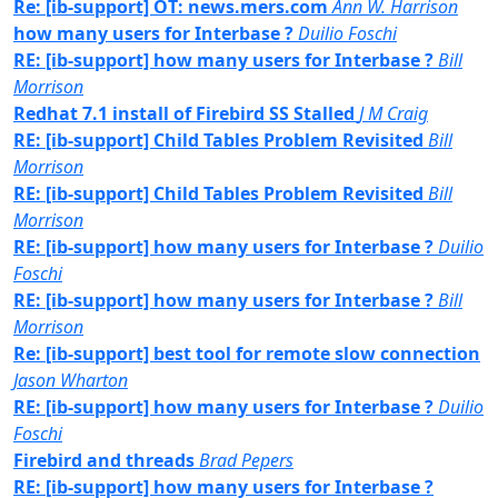
Re: [ib-support] OT: news.mers.com
Ann W. Harrison
how many users for Interbase ?
Duilio Foschi
RE: [ib-support] how many users for Interbase ?
Bill
Morrison
Redhat 7.1 install of Firebird SS Stalled
J M Craig
RE: [ib-support] Child Tables Problem Revisited
Bill
Morrison
RE: [ib-support] Child Tables Problem Revisited
Bill
Morrison
RE: [ib-support] how many users for Interbase ?
Duilio
Foschi
RE: [ib-support] how many users for Interbase ?
Bill
Morrison
Re: [ib-support] best tool for remote slow connection
Jason Wharton
RE: [ib-support] how many users for Interbase ?
Duilio
Foschi
Firebird and threads
Brad Pepers
RE: [ib-support] how many users for Interbase ?