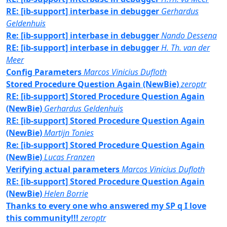
RE: [ib-support] interbase in debugger
Gerhardus
Geldenhuis
Re: [ib-support] interbase in debugger
Nando Dessena
RE: [ib-support] interbase in debugger
H. Th. van der
Meer
Config Parameters
Marcos Vinicius Dufloth
Stored Procedure Question Again (NewBie)
zeroptr
RE: [ib-support] Stored Procedure Question Again
(NewBie)
Gerhardus Geldenhuis
RE: [ib-support] Stored Procedure Question Again
(NewBie)
Martijn Tonies
Re: [ib-support] Stored Procedure Question Again
(NewBie)
Lucas Franzen
Verifying actual parameters
Marcos Vinicius Dufloth
RE: [ib-support] Stored Procedure Question Again
(NewBie)
Helen Borrie
Thanks to every one who answered my SP q I love
this community!!!
zeroptr