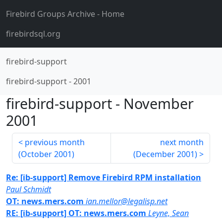
Firebird Groups Archive
- Home
firebirdsql.org
firebird-support
firebird-support
-
2001
firebird-support
-
November
2001
previous month
next month
(
October 2001
)
(
December 2001
)
Re: [ib-support] Remove Firebird RPM installation
Paul Schmidt
OT: news.mers.com
ian.mellor@legalisp.net
RE: [ib-support] OT: news.mers.com
Leyne, Sean