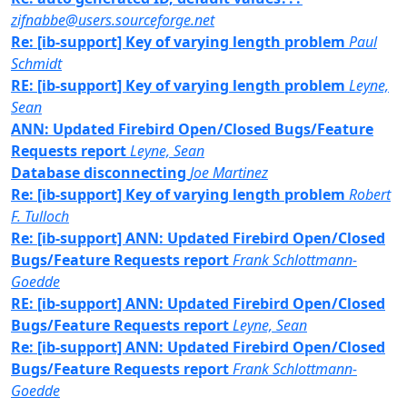
zifnabbe@users.sourceforge.net
Re: [ib-support] Key of varying length problem
Paul
Schmidt
RE: [ib-support] Key of varying length problem
Leyne,
Sean
ANN: Updated Firebird Open/Closed Bugs/Feature
Requests report
Leyne, Sean
Database disconnecting
Joe Martinez
Re: [ib-support] Key of varying length problem
Robert
F. Tulloch
Re: [ib-support] ANN: Updated Firebird Open/Closed
Bugs/Feature Requests report
Frank Schlottmann-
Goedde
RE: [ib-support] ANN: Updated Firebird Open/Closed
Bugs/Feature Requests report
Leyne, Sean
Re: [ib-support] ANN: Updated Firebird Open/Closed
Bugs/Feature Requests report
Frank Schlottmann-
Goedde