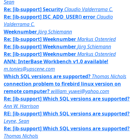
Sean
Re: [ib-support] Security
Claudio Valderrama C.
Re: [ib-support] ISC_ADD_USER() error
Claudio
Valderrama C.
Weeknumber
Jörg Schiemann
Re: [ib-support] Weeknumber
Markus Ostenried
Re: [ib-support] Weeknumber
Jörg Schiemann
Re: [ib-support] Weeknumber
Markus Ostenried
ANN: InterBase Workbench v1.0 available!
m.tonies@upscene.com
Which SQL versions are supported?
Thomas Nichols
connection problem to firebird linux version on
remote computer?
william_yuwei@yahoo.com
Re: [ib-support] Which SQL versions are supported?
Ann W. Harrison
RE: [ib-support] Which SQL versions are supported?
Leyne, Sean
Re: [ib-support] Which SQL versions are supported?
Thomas Nichols