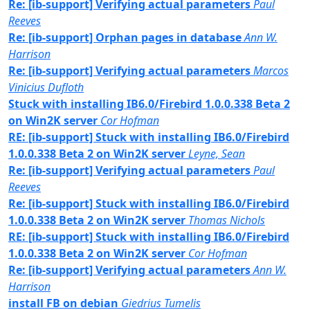
Re: [ib-support] Verifying actual parameters
Paul
Reeves
Re: [ib-support] Orphan pages in database
Ann W.
Harrison
Re: [ib-support] Verifying actual parameters
Marcos
Vinicius Dufloth
Stuck with installing IB6.0/Firebird 1.0.0.338 Beta 2
on Win2K server
Cor Hofman
RE: [ib-support] Stuck with installing IB6.0/Firebird
1.0.0.338 Beta 2 on Win2K server
Leyne, Sean
Re: [ib-support] Verifying actual parameters
Paul
Reeves
Re: [ib-support] Stuck with installing IB6.0/Firebird
1.0.0.338 Beta 2 on Win2K server
Thomas Nichols
RE: [ib-support] Stuck with installing IB6.0/Firebird
1.0.0.338 Beta 2 on Win2K server
Cor Hofman
Re: [ib-support] Verifying actual parameters
Ann W.
Harrison
install FB on debian
Giedrius Tumelis