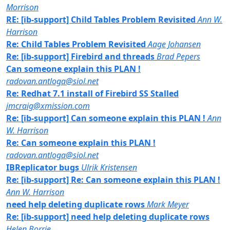
Morrison
RE: [ib-support] Child Tables Problem Revisited
Ann W.
Harrison
Re: Child Tables Problem Revisited
Aage Johansen
Re: [ib-support] Firebird and threads
Brad Pepers
Can someone explain this PLAN !
radovan.antloga@siol.net
Re: Redhat 7.1 install of Firebird SS Stalled
jmcraig@xmission.com
Re: [ib-support] Can someone explain this PLAN !
Ann
W. Harrison
Re: Can someone explain this PLAN !
radovan.antloga@siol.net
IBReplicator bugs
Ulrik Kristensen
Re: [ib-support] Re: Can someone explain this PLAN !
Ann W. Harrison
need help deleting duplicate rows
Mark Meyer
Re: [ib-support] need help deleting duplicate rows
Helen Borrie