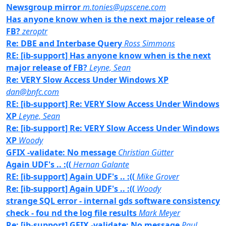
Newsgroup mirror
m.tonies@upscene.com
Has anyone know when is the next major release of
FB?
zeroptr
Re: DBE and Interbase Query
Ross Simmons
RE: [ib-support] Has anyone know when is the next
major release of FB?
Leyne, Sean
Re: VERY Slow Access Under Windows XP
dan@bnfc.com
RE: [ib-support] Re: VERY Slow Access Under Windows
XP
Leyne, Sean
Re: [ib-support] Re: VERY Slow Access Under Windows
XP
Woody
GFIX -validate: No message
Christian Gütter
Again UDF's .. :((
Hernan Galante
RE: [ib-support] Again UDF's .. :((
Mike Grover
Re: [ib-support] Again UDF's .. :((
Woody
strange SQL error - internal gds software consistency
check - fou nd the log file results
Mark Meyer
Re: [ib-support] GFIX -validate: No message
Paul