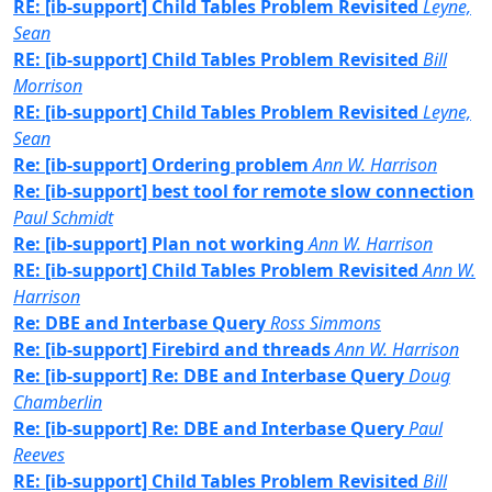
RE: [ib-support] Child Tables Problem Revisited
Leyne,
Sean
RE: [ib-support] Child Tables Problem Revisited
Bill
Morrison
RE: [ib-support] Child Tables Problem Revisited
Leyne,
Sean
Re: [ib-support] Ordering problem
Ann W. Harrison
Re: [ib-support] best tool for remote slow connection
Paul Schmidt
Re: [ib-support] Plan not working
Ann W. Harrison
RE: [ib-support] Child Tables Problem Revisited
Ann W.
Harrison
Re: DBE and Interbase Query
Ross Simmons
Re: [ib-support] Firebird and threads
Ann W. Harrison
Re: [ib-support] Re: DBE and Interbase Query
Doug
Chamberlin
Re: [ib-support] Re: DBE and Interbase Query
Paul
Reeves
RE: [ib-support] Child Tables Problem Revisited
Bill