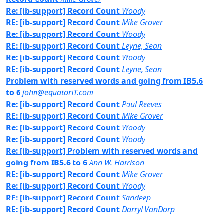
Re: [ib-support] Record Count
Woody
RE: [ib-support] Record Count
Mike Grover
Re: [ib-support] Record Count
Woody
RE: [ib-support] Record Count
Leyne, Sean
Re: [ib-support] Record Count
Woody
RE: [ib-support] Record Count
Leyne, Sean
Problem with reserved words and going from IB5.6
to 6
john@equatorIT.com
Re: [ib-support] Record Count
Paul Reeves
RE: [ib-support] Record Count
Mike Grover
Re: [ib-support] Record Count
Woody
Re: [ib-support] Record Count
Woody
Re: [ib-support] Problem with reserved words and
going from IB5.6 to 6
Ann W. Harrison
RE: [ib-support] Record Count
Mike Grover
Re: [ib-support] Record Count
Woody
RE: [ib-support] Record Count
Sandeep
RE: [ib-support] Record Count
Darryl VanDorp