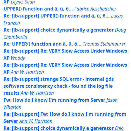
XP
Leyne, Sean
UPPER() function and ä, ü, ö...
Fabrice Aeschbacher
Re: [ib-support] UPPER() function and ä, ü, ö...
Lucas
Franzen
Re: [ib-support] choice dynamically a generator
Doug
Chamberlin
Re: UPPER() function and ä, ü, ö...
Thomas Steinmaurer
Re: [ib-support] Re: VERY Slow Access Under Windows
XP
Woody
Re: [ib-support] Re: VERY Slow Access Under Windows
XP
Ann W. Harrison
Re: [ib-support] strange SQL error - internal gds
software consistency check - fou nd the log file
results
Ann W. Harrison
Fw: How do I know I'm running from Server
Jason
Wharton
Re: [ib-support] Fw: How do I know I'm running from
Server
Ann W. Harrison
Re: [ib-support] choice dynamically a generator
Enio