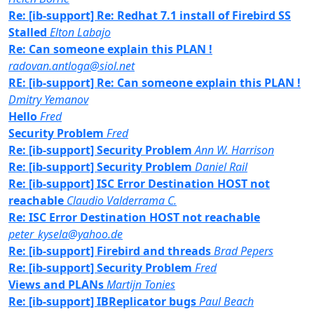
Re: [ib-support] Re: Redhat 7.1 install of Firebird SS
Stalled
Elton Labajo
Re: Can someone explain this PLAN !
radovan.antloga@siol.net
RE: [ib-support] Re: Can someone explain this PLAN !
Dmitry Yemanov
Hello
Fred
Security Problem
Fred
Re: [ib-support] Security Problem
Ann W. Harrison
Re: [ib-support] Security Problem
Daniel Rail
Re: [ib-support] ISC Error Destination HOST not
reachable
Claudio Valderrama C.
Re: ISC Error Destination HOST not reachable
peter_kysela@yahoo.de
Re: [ib-support] Firebird and threads
Brad Pepers
Re: [ib-support] Security Problem
Fred
Views and PLANs
Martijn Tonies
Re: [ib-support] IBReplicator bugs
Paul Beach