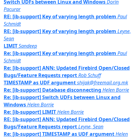
Switch UDFs between Linux and Windows
Dorin
Pacurar
RE: [ib-support] Key of varying length problem
Paul
Schmidt
RE: [ib-support] Key of varying length problem
Leyne,
Sean
LIMIT
Sandeep
Re: [ib-support] Key of varying length problem
Paul
Schmidt
Re: [ib-support] ANN: Updated Firebird Open/Closed
Bugs/Feature Requests report
Rob Schuff
TIMESTAMP as UDF argument
shijak@freemail.org.mk
Re: [ib-support] Database disconnecting
Helen Borrie
Re: [ib-support] Switch UDFs between Linux and
Windows
Helen Borrie
Re: [ib-support] LIMIT
Helen Borrie
RE: [ib-support] ANN: Updated Firebird Open/Closed
Bugs/Feature Requests report
Leyne, Sean
Re: [ib-support] TIMESTAMP as UDF argument
Helen