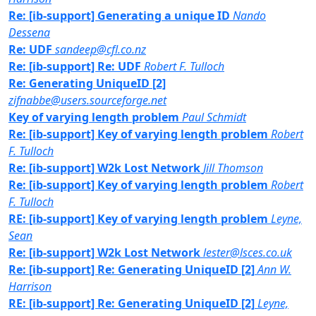
Re: [ib-support] Generating a unique ID
Nando
Dessena
Re: UDF
sandeep@cfl.co.nz
Re: [ib-support] Re: UDF
Robert F. Tulloch
Re: Generating UniqueID [2]
zifnabbe@users.sourceforge.net
Key of varying length problem
Paul Schmidt
Re: [ib-support] Key of varying length problem
Robert
F. Tulloch
Re: [ib-support] W2k Lost Network
Jill Thomson
Re: [ib-support] Key of varying length problem
Robert
F. Tulloch
RE: [ib-support] Key of varying length problem
Leyne,
Sean
Re: [ib-support] W2k Lost Network
lester@lsces.co.uk
Re: [ib-support] Re: Generating UniqueID [2]
Ann W.
Harrison
RE: [ib-support] Re: Generating UniqueID [2]
Leyne,