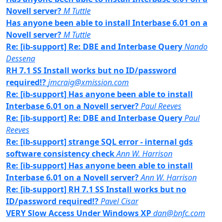
Novell server?
M Tuttle
Has anyone been able to install Interbase 6.01 on a
Novell server?
M Tuttle
Re: [ib-support] Re: DBE and Interbase Query
Nando
Dessena
RH 7.1 SS Install works but no ID/password
required!?
jmcraig@xmission.com
Re: [ib-support] Has anyone been able to install
Interbase 6.01 on a Novell server?
Paul Reeves
Re: [ib-support] Re: DBE and Interbase Query
Paul
Reeves
Re: [ib-support] strange SQL error - internal gds
software consistency check
Ann W. Harrison
Re: [ib-support] Has anyone been able to install
Interbase 6.01 on a Novell server?
Ann W. Harrison
Re: [ib-support] RH 7.1 SS Install works but no
ID/password required!?
Pavel Cisar
VERY Slow Access Under Windows XP
dan@bnfc.com