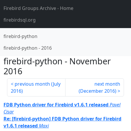
Firebird Groups Archive
- Home
firebirdsql.org
firebird-python
firebird-python
-
2016
firebird-python
-
November
2016
previous month (
July
next month
2016
)
(
December 2016
)
FDB Python driver for Firebird v1.6.1 released
Pavel
Cisar
Re: [firebird-python] FDB Python driver for Firebird
v1.6.1 released
Maxi