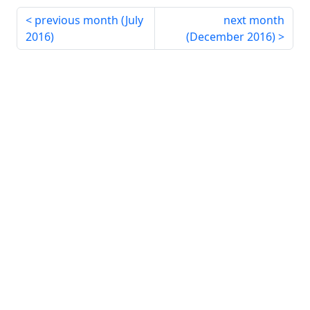
previous month (
July
next month
2016
)
(
December 2016
)