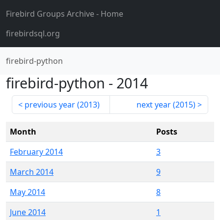
Firebird Groups Archive
- Home
firebirdsql.org
firebird-python
firebird-python
-
2014
previous year (
2013
)
next year (
2015
)
Month
Posts
February 2014
3
March 2014
9
May 2014
8
June 2014
1