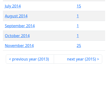
July 2014
15
August 2014
1
September 2014
1
October 2014
1
November 2014
25
previous year (
2013
)
next year (
2015
)