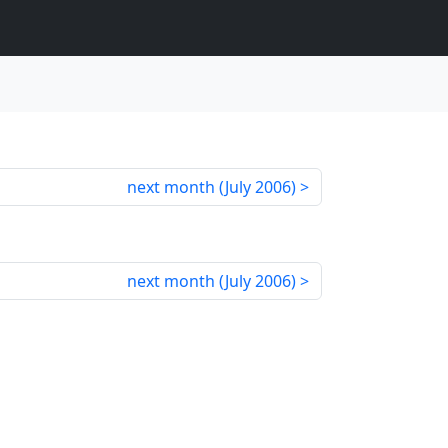
next month (
July 2006
)
next month (
July 2006
)