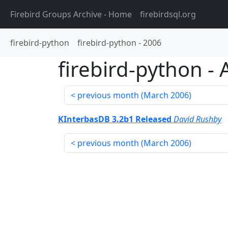
Firebird Groups Archive
- Home
firebirdsql.org
firebird-python
firebird-python
-
2006
firebird-python
-
previous month (
March 2006
)
KInterbasDB 3.2b1 Released
David Rushby
previous month (
March 2006
)