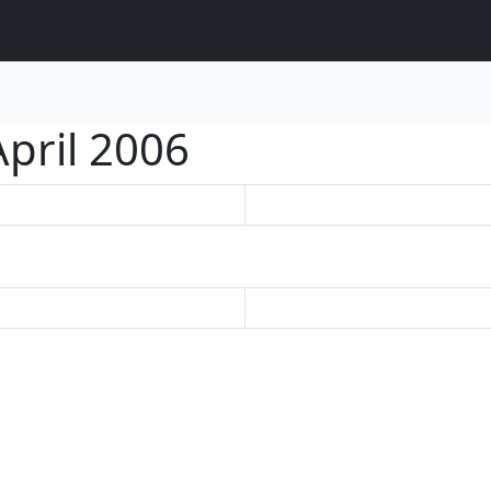
April 2006