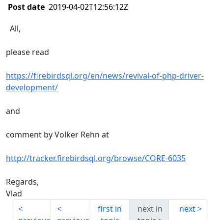
Post date
2019-04-02T12:56:12Z
All,
please read
https://firebirdsql.org/en/news/revival-of-php-driver-
development/
and
comment by Volker Rehn at
http://tracker.firebirdsql.org/browse/CORE-6035
Regards,
Vlad
first in
next in
next