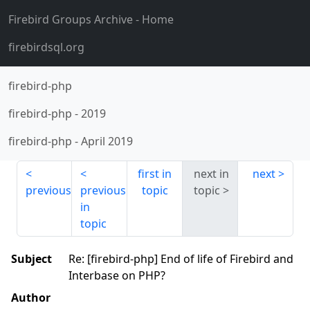
Firebird Groups Archive
- Home
firebirdsql.org
firebird-php
firebird-php
-
2019
firebird-php
-
April 2019
first in
next in
next
previous
previous
topic
topic
in
topic
Subject
Re: [firebird-php] End of life of Firebird and
Interbase on PHP?
Author