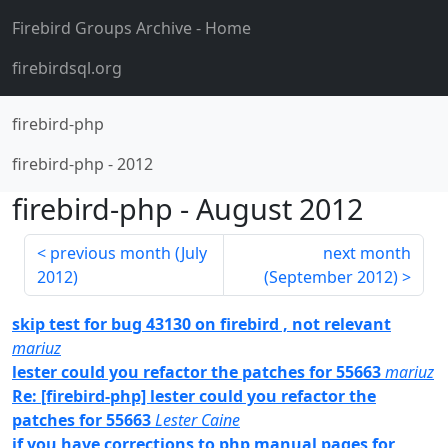
Firebird Groups Archive
- Home
firebirdsql.org
firebird-php
firebird-php
-
2012
firebird-php
-
August 2012
previous month (
July
next month
2012
)
(
September 2012
)
skip test for bug 43130 on firebird , not relevant
mariuz
lester could you refactor the patches for 55663
mariuz
Re: [firebird-php] lester could you refactor the
patches for 55663
Lester Caine
if you have corrections to php manual pages for