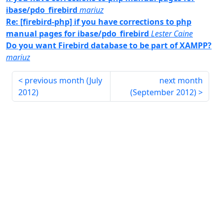
ibase/pdo_firebird
mariuz
Re: [firebird-php] if you have corrections to php
manual pages for ibase/pdo_firebird
Lester Caine
Do you want Firebird database to be part of XAMPP?
mariuz
previous month (
July
next month
2012
)
(
September 2012
)