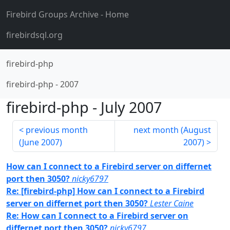
Firebird Groups Archive
- Home
firebirdsql.org
firebird-php
firebird-php
-
2007
firebird-php
-
July 2007
previous month
next month (
August
(
June 2007
)
2007
)
How can I connect to a Firebird server on differnet
port then 3050?
nicky6797
Re: [firebird-php] How can I connect to a Firebird
server on differnet port then 3050?
Lester Caine
Re: How can I connect to a Firebird server on
differnet port then 3050?
nicky6797