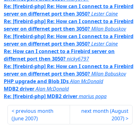
Re: [firebird-php] Re: How can I connect to a Firebird
server on differnet port then 3050?
Lester Caine
Re: [firebird-php] Re: How can I connect to a Firebird
server on differnet port then 3050?
Milan Babuskov
Re: [firebird-php] Re: How can I connect to a Firebird
server on differnet port then 3050?
Lester Caine
Re: How can I connect to a Firebird server on
differnet port then 3050?
nicky6797
Re: [firebird-php] Re: How can I connect to a Firebird
server on differnet port then 3050?
Milan Babuskov
PHP upgrade and Blob IDs
Alan McDonald
MDB2 driver
Alan McDonald
Re: [firebird-php] MDB2 driver
marius popa
previous month
next month (
August
(
June 2007
)
2007
)