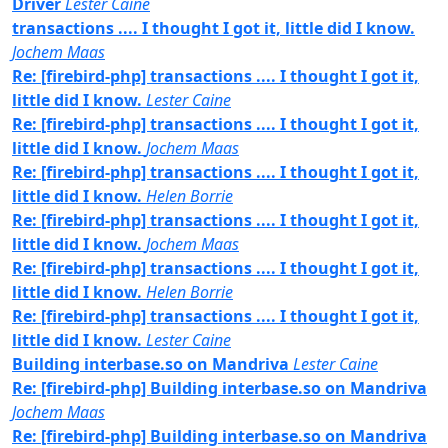
Driver
Lester Caine
transactions .... I thought I got it, little did I know.
Jochem Maas
Re: [firebird-php] transactions .... I thought I got it,
little did I know.
Lester Caine
Re: [firebird-php] transactions .... I thought I got it,
little did I know.
Jochem Maas
Re: [firebird-php] transactions .... I thought I got it,
little did I know.
Helen Borrie
Re: [firebird-php] transactions .... I thought I got it,
little did I know.
Jochem Maas
Re: [firebird-php] transactions .... I thought I got it,
little did I know.
Helen Borrie
Re: [firebird-php] transactions .... I thought I got it,
little did I know.
Lester Caine
Building interbase.so on Mandriva
Lester Caine
Re: [firebird-php] Building interbase.so on Mandriva
Jochem Maas
Re: [firebird-php] Building interbase.so on Mandriva