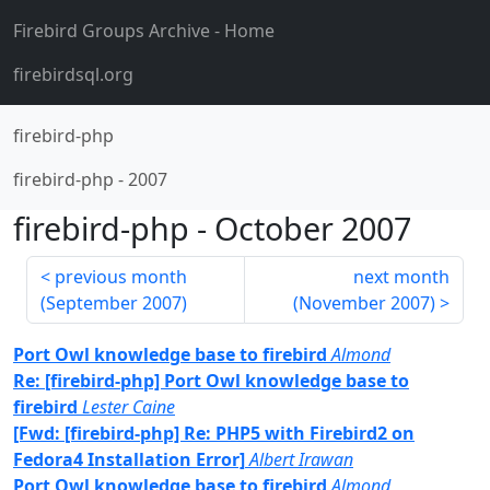
Firebird Groups Archive
- Home
firebirdsql.org
firebird-php
firebird-php
-
2007
firebird-php
-
October 2007
previous month
next month
(
September 2007
)
(
November 2007
)
Port Owl knowledge base to firebird
Almond
Re: [firebird-php] Port Owl knowledge base to
firebird
Lester Caine
[Fwd: [firebird-php] Re: PHP5 with Firebird2 on
Fedora4 Installation Error]
Albert Irawan
Port Owl knowledge base to firebird
Almond