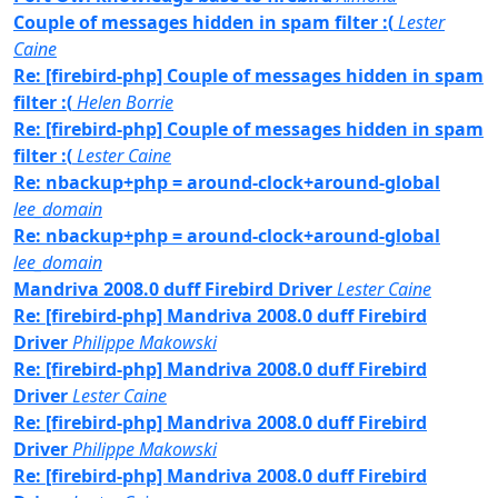
Couple of messages hidden in spam filter :(
Lester
Caine
Re: [firebird-php] Couple of messages hidden in spam
filter :(
Helen Borrie
Re: [firebird-php] Couple of messages hidden in spam
filter :(
Lester Caine
Re: nbackup+php = around-clock+around-global
lee_domain
Re: nbackup+php = around-clock+around-global
lee_domain
Mandriva 2008.0 duff Firebird Driver
Lester Caine
Re: [firebird-php] Mandriva 2008.0 duff Firebird
Driver
Philippe Makowski
Re: [firebird-php] Mandriva 2008.0 duff Firebird
Driver
Lester Caine
Re: [firebird-php] Mandriva 2008.0 duff Firebird
Driver
Philippe Makowski
Re: [firebird-php] Mandriva 2008.0 duff Firebird