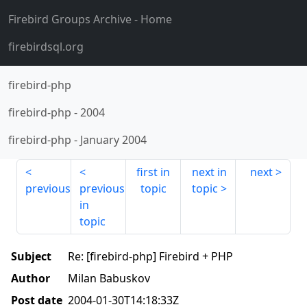
Firebird Groups Archive
- Home
firebirdsql.org
firebird-php
firebird-php
-
2004
firebird-php
-
January 2004
first in
next in
next
previous
previous
topic
topic
in
topic
Subject
Re: [firebird-php] Firebird + PHP
Author
Milan Babuskov
Post date
2004-01-30T14:18:33Z