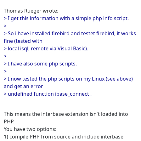
Thomas Rueger wrote:
> I get this information with a simple php info script.
>
> So i have installed firebird and testet firebird, it works
fine (tested with
> local isql, remote via Visual Basic).
>
> I have also some php scripts.
>
> I now tested the php scripts on my Linux (see above)
and get an error
> undefined function ibase_connect .
This means the interbase extension isn't loaded into
PHP.
You have two options:
1) compile PHP from source and include interbase