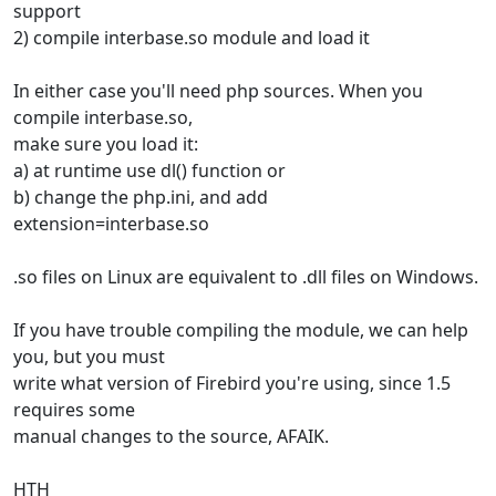
support
2) compile interbase.so module and load it
In either case you'll need php sources. When you
compile interbase.so,
make sure you load it:
a) at runtime use dl() function or
b) change the php.ini, and add
extension=interbase.so
.so files on Linux are equivalent to .dll files on Windows.
If you have trouble compiling the module, we can help
you, but you must
write what version of Firebird you're using, since 1.5
requires some
manual changes to the source, AFAIK.
HTH