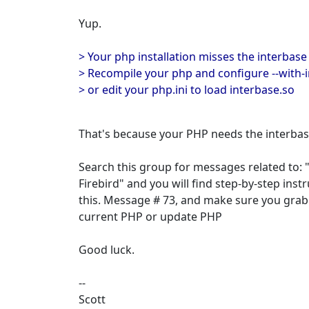
Yup.
> Your php installation misses the interbase
> Recompile your php and configure --with-
> or edit your php.ini to load interbase.so
That's because your PHP needs the interba
Search this group for messages related to:
Firebird" and you will find step-by-step inst
this. Message # 73, and make sure you grab
current PHP or update PHP
Good luck.
--
Scott