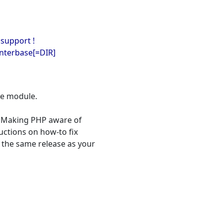
 support !
interbase[=DIR]
se module.
 "Making PHP aware of
ructions on how-to fix
 the same release as your