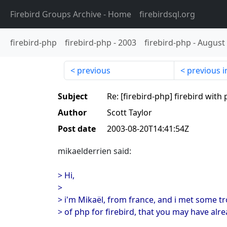
Firebird Groups Archive
- Home
firebirdsql.org
firebird-php
firebird-php
-
2003
firebird-php
-
August
previous
previous i
Subject
Re: [firebird-php] firebird wit
Author
Scott Taylor
Post date
2003-08-20T14:41:54Z
mikaelderrien said:
> Hi,
>
> i'm Mikaël, from france, and i met some t
> of php for firebird, that you may have alr