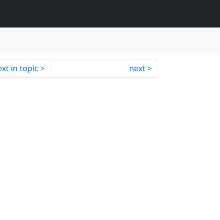
xt in topic
next