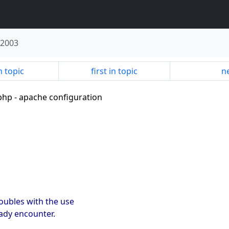
 2003
n topic
first in topic
ne
h php - apache configuration
roubles with the use
eady encounter.