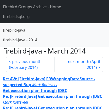
Firebird Groups Archive
- Home
firebirdsql.org
firebird-java
firebird-java
-
2014
firebird-java
-
March 2014
previous month
next month (
April
(
February 2014
)
2014
)
Re: AW: [Firebird-Java] FBWrappingDataSource -
suspected Bug
Mark Rotteveel
Get execution plan through JDBC
Re: [Firebird-Java] Get execution plan through JDBC
Mark Rotteveel
Re: [Firebird-Java] Get execution plan through JDBC