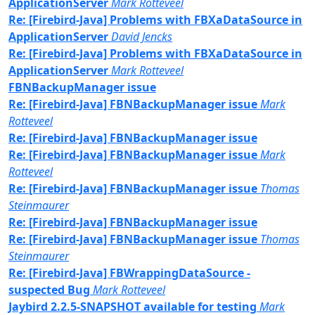
ApplicationServer
Mark Rotteveel
Re: [Firebird-Java] Problems with FBXaDataSource in
ApplicationServer
David Jencks
Re: [Firebird-Java] Problems with FBXaDataSource in
ApplicationServer
Mark Rotteveel
FBNBackupManager issue
Re: [Firebird-Java] FBNBackupManager issue
Mark
Rotteveel
Re: [Firebird-Java] FBNBackupManager issue
Re: [Firebird-Java] FBNBackupManager issue
Mark
Rotteveel
Re: [Firebird-Java] FBNBackupManager issue
Thomas
Steinmaurer
Re: [Firebird-Java] FBNBackupManager issue
Re: [Firebird-Java] FBNBackupManager issue
Thomas
Steinmaurer
Re: [Firebird-Java] FBWrappingDataSource -
suspected Bug
Mark Rotteveel
Jaybird 2.2.5-SNAPSHOT available for testing
Mark