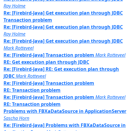
Ray Holme
Re: [Firebird-Java] Get execution plan through JDBC
Transaction problem
Re: [Firebird-Java] Get execution plan through JDBC
Ray Holme
Re: [Firebird-Java] Get execution plan through JDBC
Mark Rotteveel
Re: [Firebird-Java] Transaction problem
Mark Rotteveel
RE: Get execution plan through JDBC
Re: [Firebird-Java] RE: Get execution plan through
JDBC
Mark Rotteveel
Re: [Firebird-Java] Transaction problem
RE: Transaction problem
Re: [Firebird-Java] Transaction problem
Mark Rotteveel
RE: Transaction problem
Problems with FBXaDataSource in ApplicationServer
Sascha Horn
Re: [Firebird-Java] Problems with FBXaDataSource in