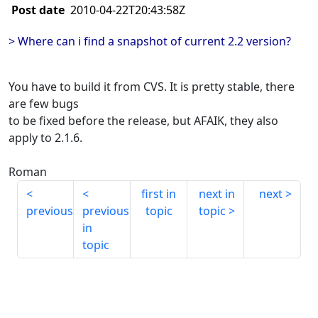
Post date
2010-04-22T20:43:58Z
> Where can i find a snapshot of current 2.2 version?
You have to build it from CVS. It is pretty stable, there
are few bugs
to be fixed before the release, but AFAIK, they also
apply to 2.1.6.
Roman
first in
next in
next
previous
previous
topic
topic
in
topic