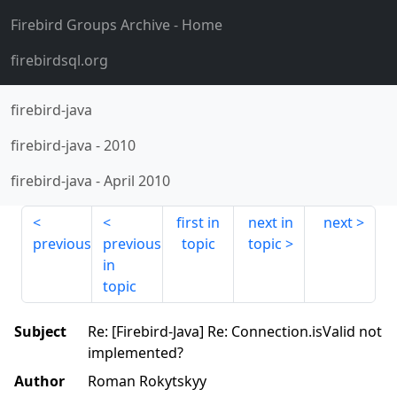
Firebird Groups Archive
- Home
firebirdsql.org
firebird-java
firebird-java
-
2010
firebird-java
-
April 2010
first in
next in
next
previous
previous
topic
topic
in
topic
Subject
Re: [Firebird-Java] Re: Connection.isValid not
implemented?
Author
Roman Rokytskyy