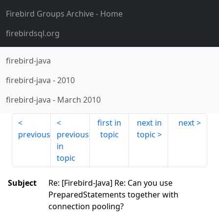
Firebird Groups Archive
- Home
firebirdsql.org
firebird-java
firebird-java
-
2010
firebird-java
-
March 2010
first in
next in
next
previous
previous
topic
topic
in
topic
Subject
Re: [Firebird-Java] Re: Can you use
PreparedStatements together with
connection pooling?