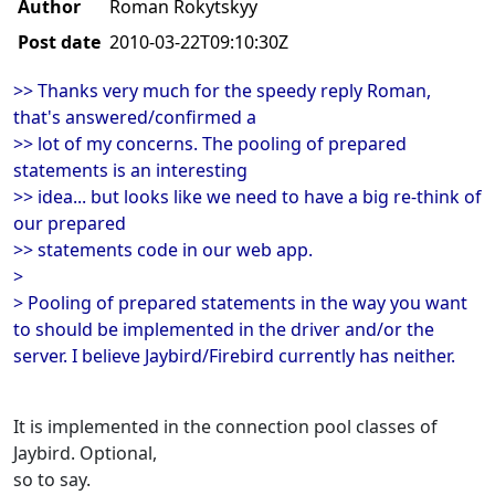
Author
Roman Rokytskyy
Post date
2010-03-22T09:10:30Z
>> Thanks very much for the speedy reply Roman,
that's answered/confirmed a
>> lot of my concerns. The pooling of prepared
statements is an interesting
>> idea... but looks like we need to have a big re-think of
our prepared
>> statements code in our web app.
>
> Pooling of prepared statements in the way you want
to should be implemented in the driver and/or the
server. I believe Jaybird/Firebird currently has neither.
It is implemented in the connection pool classes of
Jaybird. Optional,
so to say.