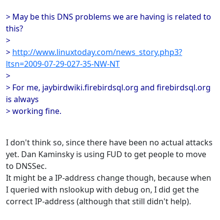
> May be this DNS problems we are having is related to
this?
>
>
http://www.linuxtoday.com/news_story.php3?
ltsn=2009-07-29-027-35-NW-NT
>
> For me, jaybirdwiki.firebirdsql.org and firebirdsql.org
is always
> working fine.
I don't think so, since there have been no actual attacks
yet. Dan Kaminsky is using FUD to get people to move
to DNSSec.
It might be a IP-address change though, because when
I queried with nslookup with debug on, I did get the
correct IP-address (although that still didn't help).