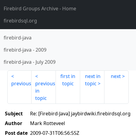
Firebird Groups Archive
- Home
firebirdsql.org
firebird-java
firebird-java
-
2009
firebird-java
-
July 2009
first in
next in
next
previous
previous
topic
topic
in
topic
Subject
Re: [Firebird-Java] jaybirdwiki.firebirdsql.org
Author
Mark Rotteveel
Post date
2009-07-31T06:56:55Z