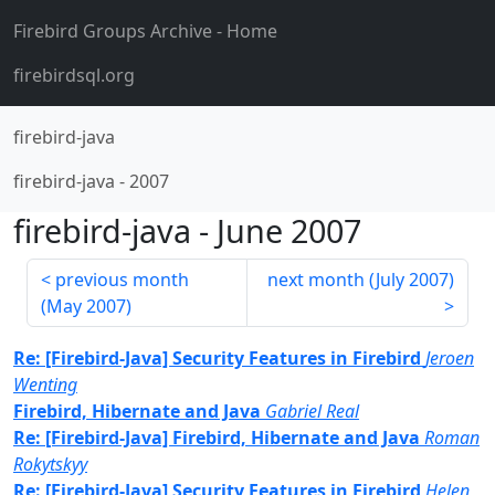
Firebird Groups Archive
- Home
firebirdsql.org
firebird-java
firebird-java
-
2007
firebird-java
-
June 2007
previous month
next month (
July 2007
)
(
May 2007
)
Re: [Firebird-Java] Security Features in Firebird
Jeroen
Wenting
Firebird, Hibernate and Java
Gabriel Real
Re: [Firebird-Java] Firebird, Hibernate and Java
Roman
Rokytskyy
Re: [Firebird-Java] Security Features in Firebird
Helen