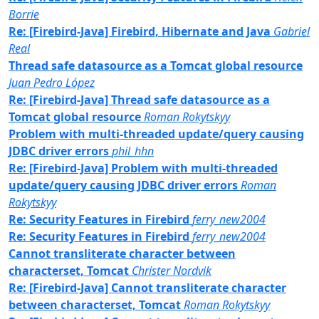
Borrie
Re: [Firebird-Java] Firebird, Hibernate and Java
Gabriel
Real
Thread safe datasource as a Tomcat global resource
Juan Pedro López
Re: [Firebird-Java] Thread safe datasource as a
Tomcat global resource
Roman Rokytskyy
Problem with multi-threaded update/query causing
JDBC driver errors
phil_hhn
Re: [Firebird-Java] Problem with multi-threaded
update/query causing JDBC driver errors
Roman
Rokytskyy
Re: Security Features in Firebird
ferry_new2004
Re: Security Features in Firebird
ferry_new2004
Cannot transliterate character between
characterset, Tomcat
Christer Nordvik
Re: [Firebird-Java] Cannot transliterate character
between characterset, Tomcat
Roman Rokytskyy