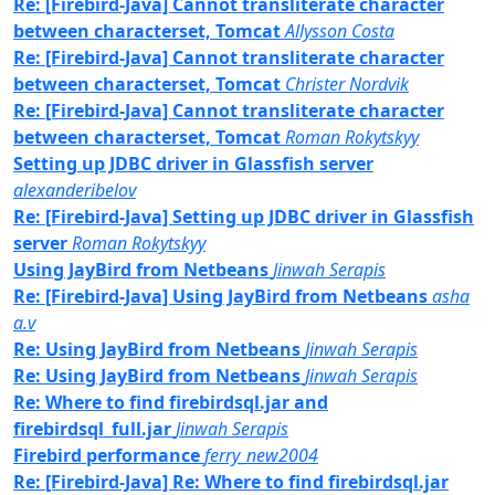
Re: [Firebird-Java] Cannot transliterate character
between characterset, Tomcat
Allysson Costa
Re: [Firebird-Java] Cannot transliterate character
between characterset, Tomcat
Christer Nordvik
Re: [Firebird-Java] Cannot transliterate character
between characterset, Tomcat
Roman Rokytskyy
Setting up JDBC driver in Glassfish server
alexanderibelov
Re: [Firebird-Java] Setting up JDBC driver in Glassfish
server
Roman Rokytskyy
Using JayBird from Netbeans
Jinwah Serapis
Re: [Firebird-Java] Using JayBird from Netbeans
asha
a.v
Re: Using JayBird from Netbeans
Jinwah Serapis
Re: Using JayBird from Netbeans
Jinwah Serapis
Re: Where to find firebirdsql.jar and
firebirdsql_full.jar
Jinwah Serapis
Firebird performance
ferry_new2004
Re: [Firebird-Java] Re: Where to find firebirdsql.jar