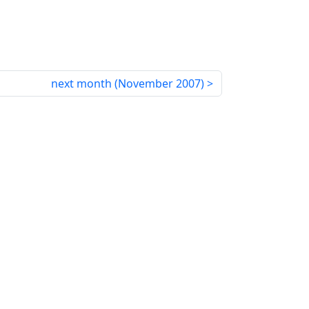
next month (
November 2007
)