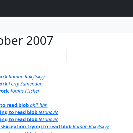
ober 2007
work
Roman Rokytskyy
work
Ferry Sumendap
work
Tomas Fischer
to read blob
phil_hhn
ng to read blob
tesanovic
ng to read blob
tesanovic
sException trying to read blob
Roman Rokytskyy