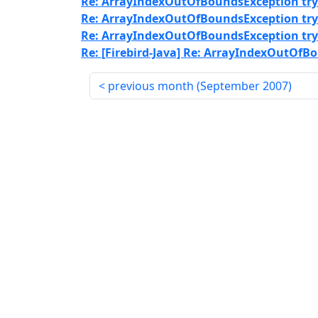
Re: ArrayIndexOutOfBoundsException tryi
Re: ArrayIndexOutOfBoundsException tryi
Re: ArrayIndexOutOfBoundsException tryi
Re: [Firebird-Java] Re: ArrayIndexOutOfB
previous month (
September 2007
)