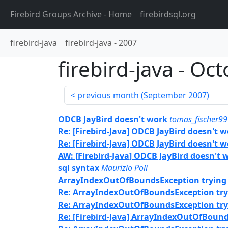
Firebird Groups Archive
- Home
firebirdsql.org
firebird-java
firebird-java
-
2007
firebird-java
-
Oct
previous month (
September 2007
)
ODCB JayBird doesn't work
tomas_fischer99
Re: [Firebird-Java] ODCB JayBird doesn't 
Re: [Firebird-Java] ODCB JayBird doesn't 
AW: [Firebird-Java] ODCB JayBird doesn't 
sql syntax
Maurizio Poli
ArrayIndexOutOfBoundsException trying 
Re: ArrayIndexOutOfBoundsException tryi
Re: ArrayIndexOutOfBoundsException tryi
Re: [Firebird-Java] ArrayIndexOutOfBound