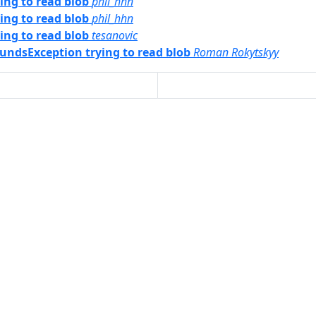
ng to read blob
phil_hhn
ng to read blob
phil_hhn
ng to read blob
tesanovic
oundsException trying to read blob
Roman Rokytskyy