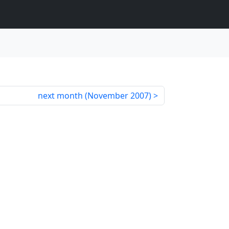
next month (
November 2007
)