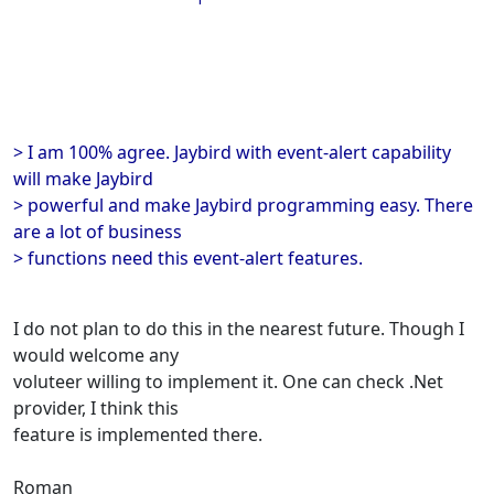
> I am 100% agree. Jaybird with event-alert capability
will make Jaybird
> powerful and make Jaybird programming easy. There
are a lot of business
> functions need this event-alert features.
I do not plan to do this in the nearest future. Though I
would welcome any
voluteer willing to implement it. One can check .Net
provider, I think this
feature is implemented there.
Roman