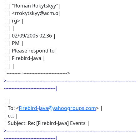
| | "Roman Rokytskyy"|
| | <rrokytskyy@acm.o|
| | rg> |
| | |
| | 02/09/2005 02:36 |
| | PM |
| | Please respond to|
| | Firebird-Java |
| | |
|---------+---------------------------->
>-----------------------------------------------------------------------------------
---------------------------------|
| |
| To: <
Firebird-Java@yahoogroups.com
> |
| cc: |
| Subject: Re: [Firebird-Java] Events |
>-----------------------------------------------------------------------------------
---------------------------------|