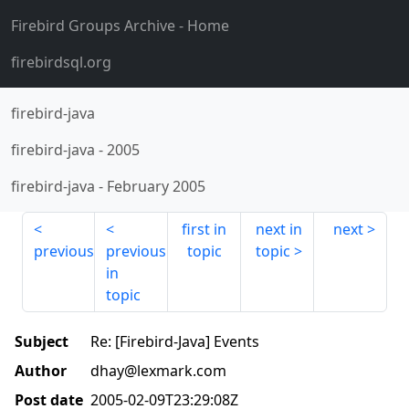
Firebird Groups Archive
- Home
firebirdsql.org
firebird-java
firebird-java
-
2005
firebird-java
-
February 2005
first in
next in
next
previous
previous
topic
topic
in
topic
Subject
Re: [Firebird-Java] Events
Author
dhay@lexmark.com
Post date
2005-02-09T23:29:08Z