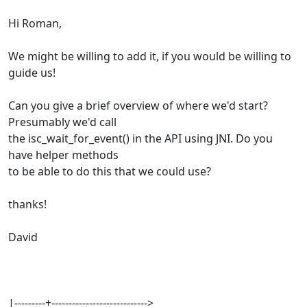
Hi Roman,
We might be willing to add it, if you would be willing to
guide us!
Can you give a brief overview of where we'd start?
Presumably we'd call
the isc_wait_for_event() in the API using JNI. Do you
have helper methods
to be able to do this that we could use?
thanks!
David
|---------+---------------------------->