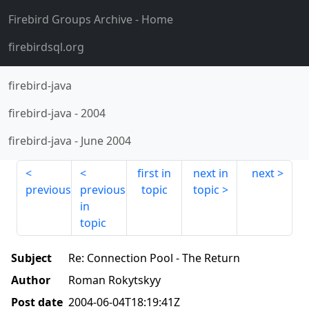
Firebird Groups Archive
- Home
firebirdsql.org
firebird-java
firebird-java
-
2004
firebird-java
-
June 2004
first in
next in
next
previous
previous
topic
topic
in
topic
Subject
Re: Connection Pool - The Return
Author
Roman Rokytskyy
Post date
2004-06-04T18:19:41Z