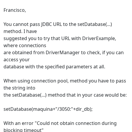
Francisco,
You cannot pass JDBC URL to the setDatabase(...)
method. I have
suggested you to try that URL with DriverExample,
where connections
are obtained from DriverManager to check, if you can
access your
database with the specified parameters at all.
When using connection pool, method you have to pass
the string into
the setDatabase(...) method that in your case would be:
setDatabase(maquina+"/3050:"+dir_db);
With an error "Could not obtain connection during
blocking timeout"