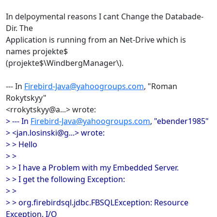
In delpoymental reasons I cant Change the Databade-
Dir. The
Application is running from an Net-Drive which is
names projekte$
(projekte$\WindbergManager\).
--- In
Firebird-Java@yahoogroups.com
, "Roman
Rokytskyy"
<rrokytskyy@a...> wrote:
> --- In
Firebird-Java@yahoogroups.com
, "ebender1985"
> <jan.losinski@g...> wrote:
> > Hello
> >
> > I have a Problem with my Embedded Server.
> > I get the following Exception:
> >
> > org.firebirdsql.jdbc.FBSQLException: Resource
Exception. I/O