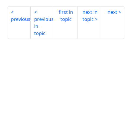
first in
next in
next
previous
previous
topic
topic
in
topic