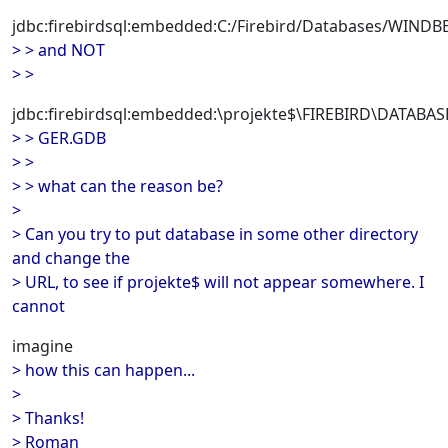
jdbc:firebirdsql:embedded:C:/Firebird/Databases/WI
> > and NOT
> >
jdbc:firebirdsql:embedded:\projekte$\FIREBIRD\DATA
> > GER.GDB
> >
> > what can the reason be?
>
> Can you try to put database in some other directory
and change the
> URL, to see if projekte$ will not appear somewhere. I
cannot
imagine
> how this can happen...
>
> Thanks!
> Roman