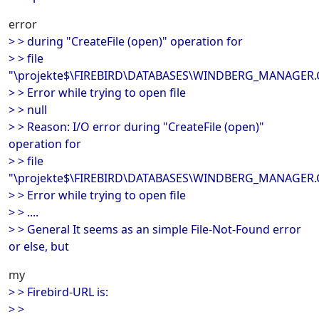
error
> > during "CreateFile (open)" operation for
> > file
"\projekte$\FIREBIRD\DATABASES\WINDBERG_MANAGER
> > Error while trying to open file
> > null
> > Reason: I/O error during "CreateFile (open)"
operation for
> > file
"\projekte$\FIREBIRD\DATABASES\WINDBERG_MANAGER
> > Error while trying to open file
> > ....
> > General It seems as an simple File-Not-Found error
or else, but
my
> > Firebird-URL is:
> >