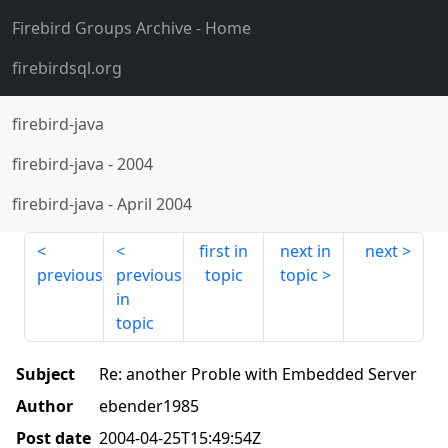
Firebird Groups Archive
- Home
firebirdsql.org
firebird-java
firebird-java
-
2004
firebird-java
-
April 2004
first in
next in
next
previous
previous
topic
topic
in
topic
Subject
Re: another Proble with Embedded Server
Author
ebender1985
Post date
2004-04-25T15:49:54Z