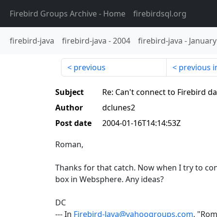
Firebird Groups Archive
- Home
firebirdsql.org
firebird-java
firebird-java
-
2004
firebird-java
-
January
previous
previous i
Subject
Re: Can't connect to Firebird 
Author
dclunes2
Post date
2004-01-16T14:14:53Z
Roman,
Thanks for that catch. Now when I try to con
box in Websphere. Any ideas?
DC
--- In
Firebird-Java@yahoogroups.com
, "Ro