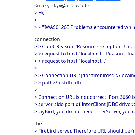
<rrokytskyy@a...> wrote:
> Hi,
>
> > "IWAS0126E Problems encountered while 
connection
> > Con3. Reason: 'Resource Exception. Una
> > request to host "localhost". Reason: Un
> > request to host "localhost".'
>
> > Connection URL: jdbc:firebirdsql://local
> > path>/testdb.fdb
>
> Connection URL is not correct. Port 3060 b
> server-side part of InterClient JDBC driver.
> JayBird, you do not need InterServer, you c
the
> Firebird server. Therefore URL should be (n