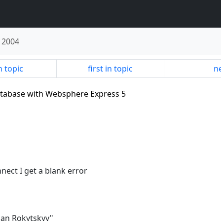
 2004
n topic
first in topic
ne
database with Websphere Express 5
nect I get a blank error
man Rokytskyy"