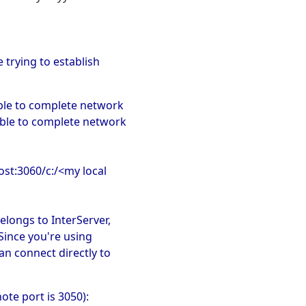
trying to establish
ble to complete network
able to complete network
host:3060/c:/<my local
elongs to InterServer,
 Since you're using
an connect directly to
ote port is 3050):