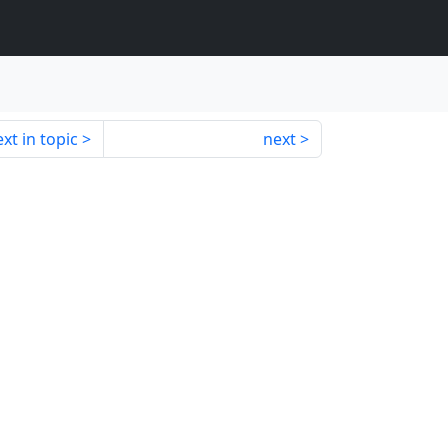
xt in topic
next