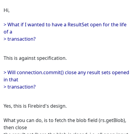
Hi,
> What if I wanted to have a ResultSet open for the life
of a
> transaction?
This is against specification.
> Will connection.commit() close any result sets opened
in that
> transaction?
Yes, this is Firebird's design.
What you can do, is to fetch the blob field (rs.getBlob),
then close