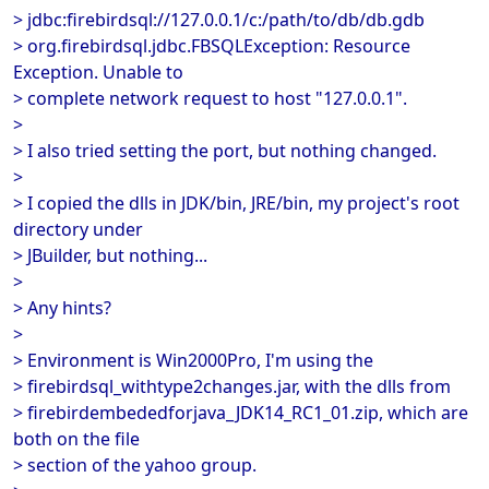
> jdbc:firebirdsql://127.0.0.1/c:/path/to/db/db.gdb
> org.firebirdsql.jdbc.FBSQLException: Resource
Exception. Unable to
> complete network request to host "127.0.0.1".
>
> I also tried setting the port, but nothing changed.
>
> I copied the dlls in JDK/bin, JRE/bin, my project's root
directory under
> JBuilder, but nothing...
>
> Any hints?
>
> Environment is Win2000Pro, I'm using the
> firebirdsql_withtype2changes.jar, with the dlls from
> firebirdembededforjava_JDK14_RC1_01.zip, which are
both on the file
> section of the yahoo group.