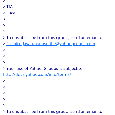
>
> TIA
> Luca
>
>
>
> To unsubscribe from this group, send an email to:
>
Firebird-Java-unsubscribe@yahoogroups.com
>
>
>
> Your use of Yahoo! Groups is subject to
http://docs.yahoo.com/info/terms/
>
>
>
>
>
> To unsubscribe from this group, send an email to: