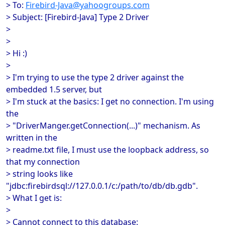
> To:
Firebird-Java@yahoogroups.com
> Subject: [Firebird-Java] Type 2 Driver
>
>
> Hi :)
>
> I'm trying to use the type 2 driver against the
embedded 1.5 server, but
> I'm stuck at the basics: I get no connection. I'm using
the
> "DriverManger.getConnection(...)" mechanism. As
written in the
> readme.txt file, I must use the loopback address, so
that my connection
> string looks like
"jdbc:firebirdsql://127.0.0.1/c:/path/to/db/db.gdb".
> What I get is:
>
> Cannot connect to this database: