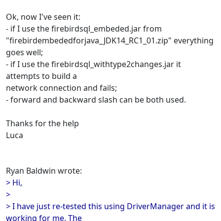
Ok, now I've seen it:
- if I use the firebirdsql_embeded.jar from
"firebirdembededforjava_JDK14_RC1_01.zip" everything
goes well;
- if I use the firebirdsql_withtype2changes.jar it
attempts to build a
network connection and fails;
- forward and backward slash can be both used.
Thanks for the help
Luca
Ryan Baldwin wrote:
> Hi,
>
> I have just re-tested this using DriverManager and it is
working for me. The