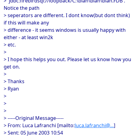
> 'jdbc:firebirdsql://loopback/C:\blah\blah\blah.FDB'.
Notice the path
> seperators are different. I dont know(but dont think)
if this will make any
> difference - it seems windows is usually happy with
either - at least win2k
> etc.
>
> I hope this helps you out. Please let us know how you
get on.
>
> Thanks
> Ryan
>
>
>
> -----Original Message-----
> From: Luca Lafranchi [mailto:
luca.lafranchi@...
]
> Sent: 05 June 2003 10:54