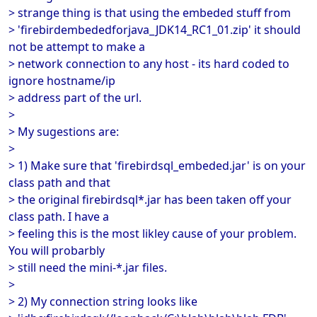
> strange thing is that using the embeded stuff from
> 'firebirdembededforjava_JDK14_RC1_01.zip' it should
not be attempt to make a
> network connection to any host - its hard coded to
ignore hostname/ip
> address part of the url.
>
> My sugestions are:
>
> 1) Make sure that 'firebirdsql_embeded.jar' is on your
class path and that
> the original firebirdsql*.jar has been taken off your
class path. I have a
> feeling this is the most likley cause of your problem.
You will probarbly
> still need the mini-*.jar files.
>
> 2) My connection string looks like