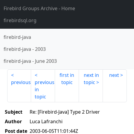
Firebird Groups Archive
- Home
firebirdsql.org
firebird-java
firebird-java
-
2003
firebird-java
-
June 2003
first in
next in
next
previous
previous
topic
topic
in
topic
Subject
Re: [Firebird-Java] Type 2 Driver
Author
Luca Lafranchi
Post date
2003-06-05T11:01:44Z