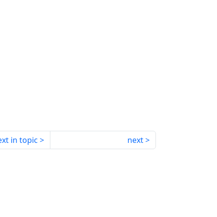
xt in topic
next