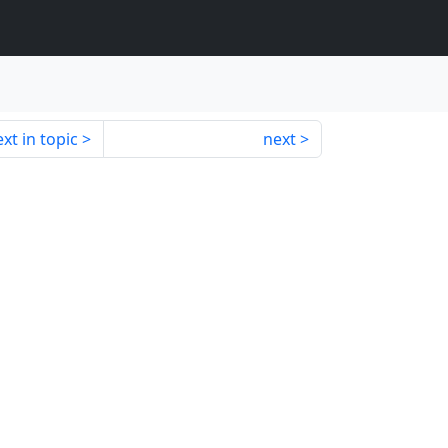
xt in topic
next