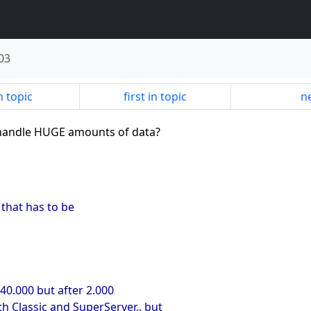
03
n topic
first in topic
ne
u handle HUGE amounts of data?
 that has to be
 40.000 but after 2.000
oth Classic and SuperServer.. but