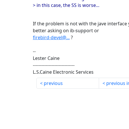
> in this case, the SS is worse...
If the problem is not with the jave interfac
better asking on ib-support or
firebird-devel@...
?
--
Lester Caine
-----------------------------
L.S.Caine Electronic Services
previous
previous i