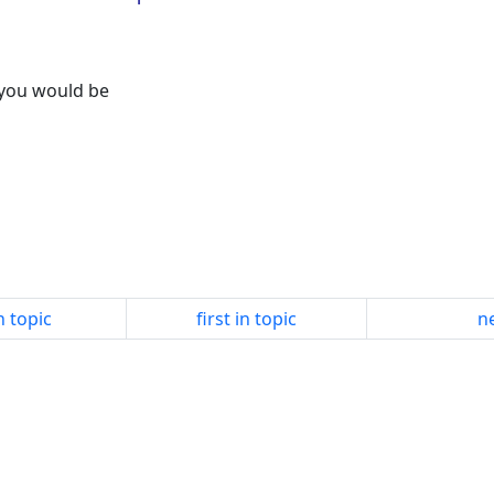
e you would be
n topic
first in topic
ne