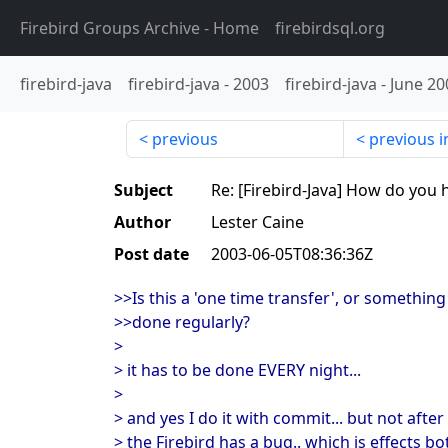
Firebird Groups Archive
- Home
firebirdsql.org
firebird-java
firebird-java
-
2003
firebird-java
-
June 20
previous
previous i
Subject
Re: [Firebird-Java] How do yo
Author
Lester Caine
Post date
2003-06-05T08:36:36Z
>>Is this a 'one time transfer', or something
>>done regularly?
>
> it has to be done EVERY night...
>
> and yes I do it with commit... but not after
> the Firebird has a bug.. which is effects b