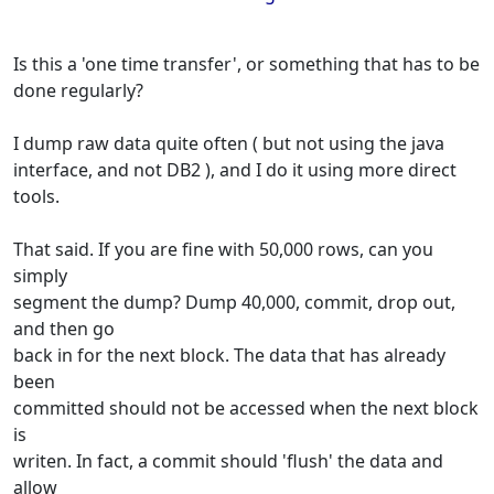
Is this a 'one time transfer', or something that has to be
done regularly?
I dump raw data quite often ( but not using the java
interface, and not DB2 ), and I do it using more direct
tools.
That said. If you are fine with 50,000 rows, can you
simply
segment the dump? Dump 40,000, commit, drop out,
and then go
back in for the next block. The data that has already
been
committed should not be accessed when the next block
is
writen. In fact, a commit should 'flush' the data and
allow