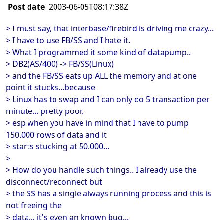
Post date
2003-06-05T08:17:38Z
> I must say, that interbase/firebird is driving me crazy...
> I have to use FB/SS and I hate it.
> What I programmed it some kind of datapump..
> DB2(AS/400) -> FB/SS(Linux)
> and the FB/SS eats up ALL the memory and at one
point it stucks...because
> Linux has to swap and I can only do 5 transaction per
minute... pretty poor,
> esp when you have in mind that I have to pump
150.000 rows of data and it
> starts stucking at 50.000...
>
> How do you handle such things.. I already use the
disconnect/reconnect but
> the SS has a single always running process and this is
not freeing the
> data... it's even an known bug...