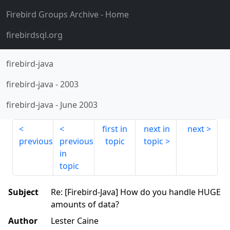
Firebird Groups Archive
- Home
firebirdsql.org
firebird-java
firebird-java
-
2003
firebird-java
-
June 2003
first in
next in
next
previous
previous
topic
topic
in
topic
Subject
Re: [Firebird-Java] How do you handle HUGE
amounts of data?
Author
Lester Caine