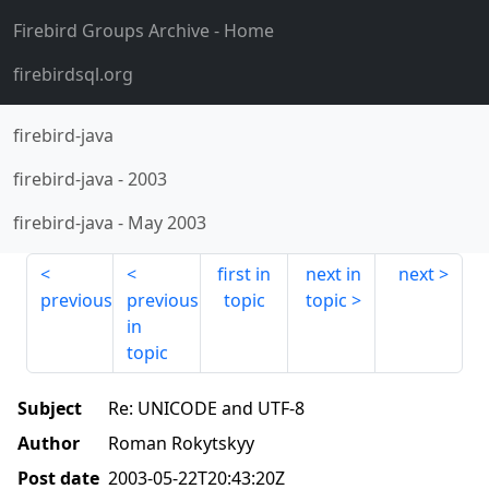
Firebird Groups Archive
- Home
firebirdsql.org
firebird-java
firebird-java
-
2003
firebird-java
-
May 2003
first in
next in
next
previous
previous
topic
topic
in
topic
Subject
Re: UNICODE and UTF-8
Author
Roman Rokytskyy
Post date
2003-05-22T20:43:20Z