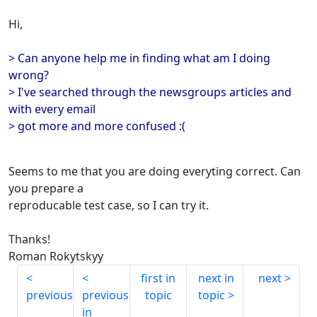
Hi,
> Can anyone help me in finding what am I doing
wrong?
> I've searched through the newsgroups articles and
with every email
> got more and more confused :(
Seems to me that you are doing everyting correct. Can
you prepare a
reproducable test case, so I can try it.
Thanks!
Roman Rokytskyy
first in
next in
next
previous
previous
topic
topic
in