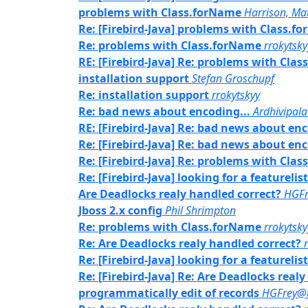
problems with Class.forName
Harrison, Ma
Re: [Firebird-Java] problems with Class.f
Re: problems with Class.forName
rrokytsky
RE: [Firebird-Java] Re: problems with Cla
installation support
Stefan Groschupf
Re: installation support
rrokytskyy
Re: bad news about encoding...
Ardhivipal
RE: [Firebird-Java] Re: bad news about enc
Re: [Firebird-Java] Re: bad news about enc
Re: [Firebird-Java] Re: problems with Cla
Re: [Firebird-Java] looking for a featurelis
Are Deadlocks realy handled correct?
HGFr
Jboss 2.x config
Phil Shrimpton
Re: problems with Class.forName
rrokytsky
Re: Are Deadlocks realy handled correct?
Re: [Firebird-Java] looking for a featurelis
Re: [Firebird-Java] Re: Are Deadlocks real
programmatically edit of records
HGFrey@t