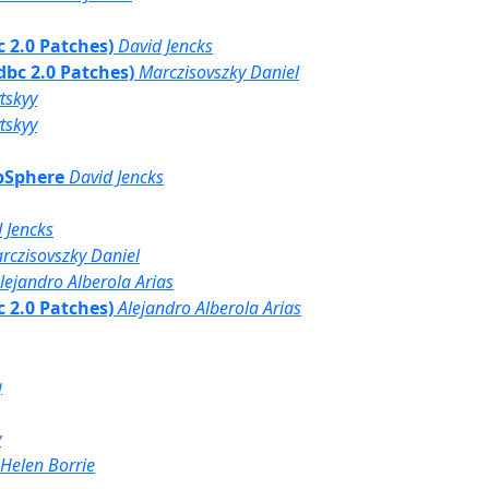
bc 2.0 Patches)
David Jencks
Jdbc 2.0 Patches)
Marczisovszky Daniel
tskyy
tskyy
ebSphere
David Jencks
 Jencks
rczisovszky Daniel
lejandro Alberola Arias
bc 2.0 Patches)
Alejandro Alberola Arias
g
y
Helen Borrie