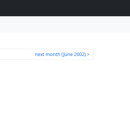
next month (
June 2002
)