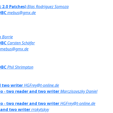
bc 2.0 Patches)
Blas Rodriguez Somoza
JDBC
mebus@gmx.de
n Borrie
JDBC
Carsten Schäfer
mebus@gmx.de
JDBC
Phil Shrimpton
d two writer
HGFrey@t-online.de
rio - two reader and two writer
Marczisovszky Daniel
rio - two reader and two writer
HGFrey@t-online.de
r and two writer
rrokytskyy