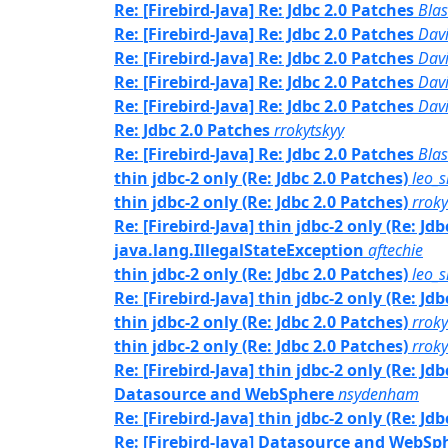
Re: [Firebird-Java] Re: Jdbc 2.0 Patches
Bla
Re: [Firebird-Java] Re: Jdbc 2.0 Patches
Davi
Re: [Firebird-Java] Re: Jdbc 2.0 Patches
Dav
Re: [Firebird-Java] Re: Jdbc 2.0 Patches
Davi
Re: [Firebird-Java] Re: Jdbc 2.0 Patches
Dav
Re: Jdbc 2.0 Patches
rrokytskyy
Re: [Firebird-Java] Re: Jdbc 2.0 Patches
Bla
thin jdbc-2 only (Re: Jdbc 2.0 Patches)
leo_
thin jdbc-2 only (Re: Jdbc 2.0 Patches)
rroky
Re: [Firebird-Java] thin jdbc-2 only (Re: Jd
java.lang.IllegalStateException
aftechie
thin jdbc-2 only (Re: Jdbc 2.0 Patches)
leo_
Re: [Firebird-Java] thin jdbc-2 only (Re: Jd
thin jdbc-2 only (Re: Jdbc 2.0 Patches)
rroky
thin jdbc-2 only (Re: Jdbc 2.0 Patches)
rroky
Re: [Firebird-Java] thin jdbc-2 only (Re: Jd
Datasource and WebSphere
nsydenham
Re: [Firebird-Java] thin jdbc-2 only (Re: Jd
Re: [Firebird-Java] Datasource and WebSp