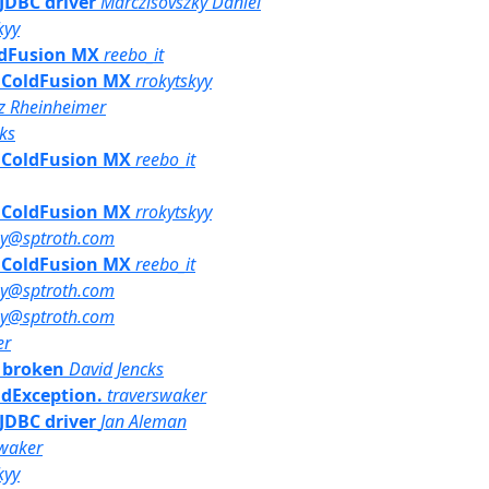
 JDBC driver
Marczisovszky Daniel
kyy
oldFusion MX
reebo_it
th ColdFusion MX
rrokytskyy
iz Rheinheimer
ks
th ColdFusion MX
reebo_it
th ColdFusion MX
rrokytskyy
ny@sptroth.com
th ColdFusion MX
reebo_it
ny@sptroth.com
ny@sptroth.com
er
k broken
David Jencks
ndException.
traverswaker
 JDBC driver
Jan Aleman
swaker
kyy