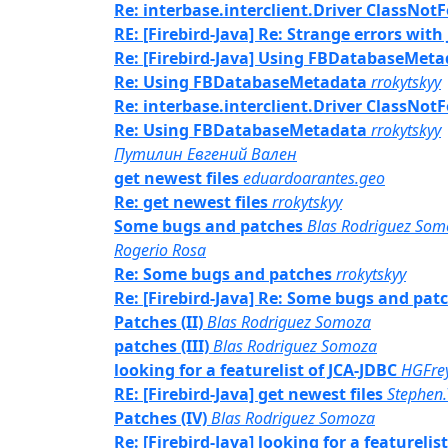
Re: interbase.interclient.Driver ClassNo
RE: [Firebird-Java] Re: Strange errors with
Re: [Firebird-Java] Using FBDatabaseMet
Re: Using FBDatabaseMetadata
rrokytskyy
Re: interbase.interclient.Driver ClassNo
Re: Using FBDatabaseMetadata
rrokytskyy
Путилин Евгений Вален
get newest files
eduardoarantes.geo
Re: get newest files
rrokytskyy
Some bugs and patches
Blas Rodriguez Som
Rogerio Rosa
Re: Some bugs and patches
rrokytskyy
Re: [Firebird-Java] Re: Some bugs and pat
Patches (II)
Blas Rodriguez Somoza
patches (III)
Blas Rodriguez Somoza
looking for a featurelist of JCA-JDBC
HGFrey
RE: [Firebird-Java] get newest files
Stephen
Patches (IV)
Blas Rodriguez Somoza
Re: [Firebird-Java] looking for a featurelis