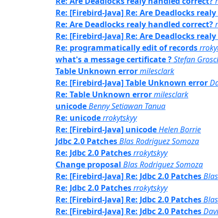
Re: Are Deadlocks realy handled correct?
Re: [Firebird-Java] Re: Are Deadlocks real
Re: Are Deadlocks realy handled correct?
Re: [Firebird-Java] Re: Are Deadlocks real
Re: programmatically edit of records
rroky
what's a message certificate ?
Stefan Grosc
Table Unknown error
milesclark
Re: [Firebird-Java] Table Unknown error
Da
Re: Table Unknown error
milesclark
unicode
Benny Setiawan Tanua
Re: unicode
rrokytskyy
Re: [Firebird-Java] unicode
Helen Borrie
Jdbc 2.0 Patches
Blas Rodriguez Somoza
Re: Jdbc 2.0 Patches
rrokytskyy
Change proposal
Blas Rodriguez Somoza
Re: [Firebird-Java] Re: Jdbc 2.0 Patches
Bla
Re: Jdbc 2.0 Patches
rrokytskyy
Re: [Firebird-Java] Re: Jdbc 2.0 Patches
Bla
Re: [Firebird-Java] Re: Jdbc 2.0 Patches
Davi