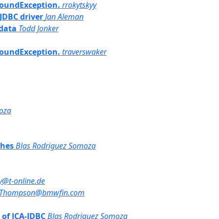
tFoundException.
rrokytskyy
 JDBC driver
Jan Aleman
adata
Todd Jonker
tFoundException.
traverswaker
oza
ches
Blas Rodriguez Somoza
@t-online.de
.Thompson@bmwfin.com
t of JCA-JDBC
Blas Rodriguez Somoza