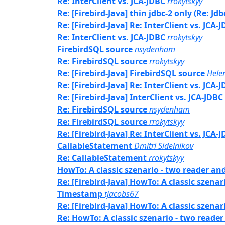
Re: InterClient vs. JCA-JDBC
rrokytskyy
Re: [Firebird-Java] thin jdbc-2 only (Re: Jd
Re: [Firebird-Java] Re: InterClient vs. JCA-
Re: InterClient vs. JCA-JDBC
rrokytskyy
FirebirdSQL source
nsydenham
Re: FirebirdSQL source
rrokytskyy
Re: [Firebird-Java] FirebirdSQL source
Hele
Re: [Firebird-Java] Re: InterClient vs. JCA-
Re: [Firebird-Java] InterClient vs. JCA-JDBC
Re: FirebirdSQL source
nsydenham
Re: FirebirdSQL source
rrokytskyy
Re: [Firebird-Java] Re: InterClient vs. JCA-
CallableStatement
Dmitri Sidelnikov
Re: CallableStatement
rrokytskyy
HowTo: A classic szenario - two reader an
Re: [Firebird-Java] HowTo: A classic szena
Timestamp
tjacobs67
Re: [Firebird-Java] HowTo: A classic szena
Re: HowTo: A classic szenario - two reade