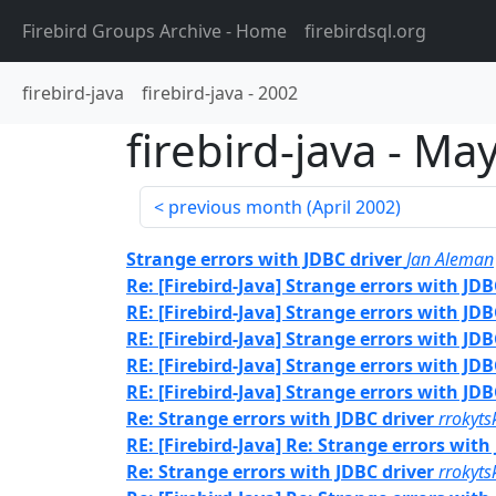
Firebird Groups Archive
- Home
firebirdsql.org
firebird-java
firebird-java
-
2002
firebird-java
-
May
previous month (
April 2002
)
Strange errors with JDBC driver
Jan Aleman
Re: [Firebird-Java] Strange errors with JDB
RE: [Firebird-Java] Strange errors with JDB
RE: [Firebird-Java] Strange errors with JDB
RE: [Firebird-Java] Strange errors with JDB
RE: [Firebird-Java] Strange errors with JDB
Re: Strange errors with JDBC driver
rrokyts
RE: [Firebird-Java] Re: Strange errors with
Re: Strange errors with JDBC driver
rrokyts