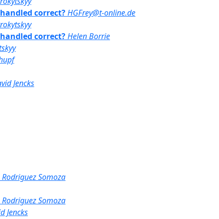
rrokytskyy
y handled correct?
HGFrey@t-online.de
rrokytskyy
y handled correct?
Helen Borrie
tskyy
hupf
vid Jencks
s Rodriguez Somoza
s Rodriguez Somoza
d Jencks