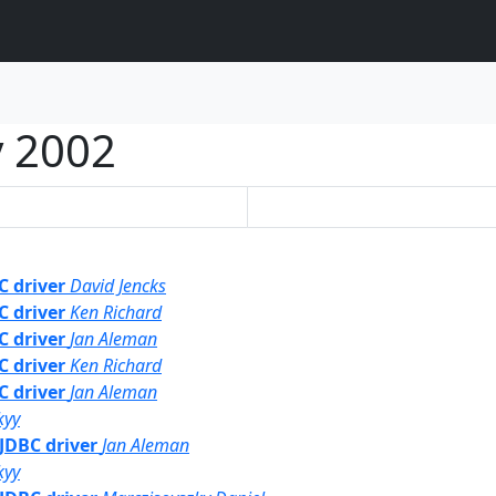
 2002
C driver
David Jencks
C driver
Ken Richard
C driver
Jan Aleman
C driver
Ken Richard
C driver
Jan Aleman
kyy
 JDBC driver
Jan Aleman
kyy