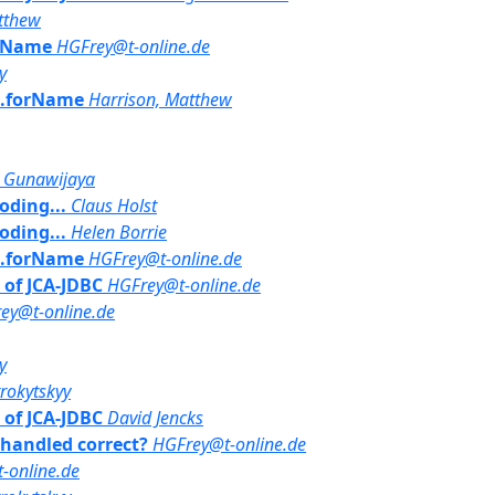
tthew
orName
HGFrey@t-online.de
y
ss.forName
Harrison, Matthew
a Gunawijaya
oding...
Claus Holst
oding...
Helen Borrie
ss.forName
HGFrey@t-online.de
t of JCA-JDBC
HGFrey@t-online.de
ey@t-online.de
y
rrokytskyy
t of JCA-JDBC
David Jencks
y handled correct?
HGFrey@t-online.de
-online.de