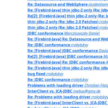
Re: Datasource and WebSphere
nsydenham
Re: [Firebird-Java] thin jdbc-2 only (Re: Jd
Re[2]: [Firebird-Java] thin jdbc-2 only (Re: 
thin jdbc-2 only (Re: Jdbc 2.0 Patches)
rroky
thin jdbc-2 only (Re: Jdbc 2.0 Patches)
rroky
JDBC conformance
Marczisovszky Daniel
Re: [Firebird-Java] Re: Datasource and W
Re: JDBC conformance
rrokytskyy
Re: [Firebird-Java] JDBC conformance
David
Re[2]: [Firebird-Java] JDBC conformance
Ma
Re: [Firebird-Java] Re: JDBC conformance
A
Re: [Firebird-Java] thin jdbc-2 only (Re: Jd
bug fixed
rrokytskyy
Re: JDBC conformance
rrokytskyy
Problems with loading driver
Christian Flai
InterClient vs. JCA-JDBC
mebus@gmx.de
Re: Problems with loading driver
rrokytsky
Re: [Firebird-Java] InterClient vs. JCA-JDBC