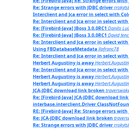
Re: [Firebird-Java] Re: Strange errors with
Re: Strange errors with JDBC driver
rrokyts
Interclient and Jca error in select with C
Re: Interclient and Jca error in select wi
Re: [Firebird-Java] JBoss 3.0.0RC1
Danilo Lu
Re: [Firebird-Java] JBoss 3.0.0RC1
David Jenc
Re: Interclient and Jca error in select wi
Using FBDatabaseMetadata
llafranc78
Re: Interclient and Jca error in select wi
Herbert Augustiny is away
Herbert.Augusti
Re: Interclient and Jca error in select wi
Herbert Augustiny is away
Herbert.Augusti
Herbert Augustiny is away
Herbert.Augusti
JCA-JDBC download link broken
traverswak
Re: [Firebird-Java] JCA-JDBC download lin
interbase.interclient.Driver ClassNotFou
RE: [Firebird-Java] Re: Strange errors with
Re: JCA-JDBC download link broken
traver
Re: Strange errors with JDBC driver
rrokyts