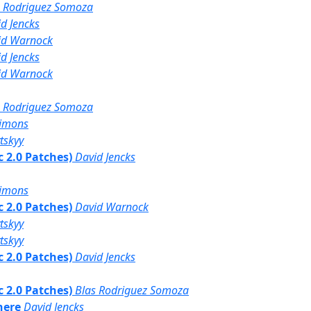
s Rodriguez Somoza
d Jencks
id Warnock
d Jencks
id Warnock
s Rodriguez Somoza
simons
tskyy
bc 2.0 Patches)
David Jencks
simons
bc 2.0 Patches)
David Warnock
tskyy
tskyy
bc 2.0 Patches)
David Jencks
bc 2.0 Patches)
Blas Rodriguez Somoza
here
David Jencks