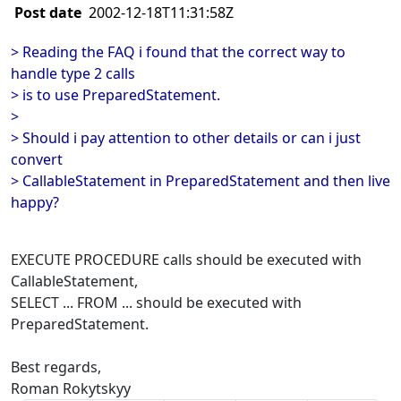
Post date
2002-12-18T11:31:58Z
> Reading the FAQ i found that the correct way to
handle type 2 calls
> is to use PreparedStatement.
>
> Should i pay attention to other details or can i just
convert
> CallableStatement in PreparedStatement and then live
happy?
EXECUTE PROCEDURE calls should be executed with
CallableStatement,
SELECT ... FROM ... should be executed with
PreparedStatement.
Best regards,
Roman Rokytskyy