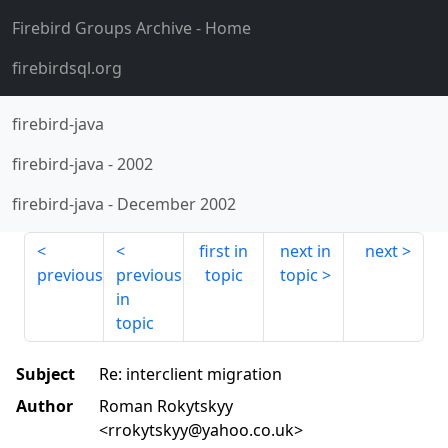
Firebird Groups Archive
- Home
firebirdsql.org
firebird-java
firebird-java
-
2002
firebird-java
-
December 2002
first in
next in
next
previous
previous
topic
topic
in
topic
Subject
Re: interclient migration
Author
Roman Rokytskyy
<rrokytskyy@yahoo.co.uk>