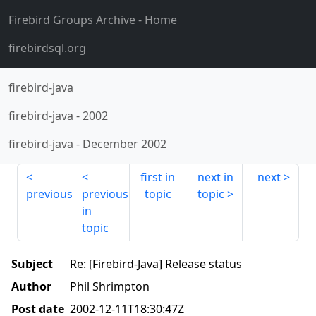
Firebird Groups Archive
- Home
firebirdsql.org
firebird-java
firebird-java
-
2002
firebird-java
-
December 2002
first in
next in
next
previous
previous
topic
topic
in
topic
Subject
Re: [Firebird-Java] Release status
Author
Phil Shrimpton
Post date
2002-12-11T18:30:47Z