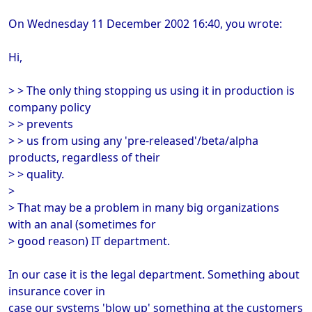
On Wednesday 11 December 2002 16:40, you wrote:
Hi,
> > The only thing stopping us using it in production is
company policy
> > prevents
> > us from using any 'pre-released'/beta/alpha
products, regardless of their
> > quality.
>
> That may be a problem in many big organizations
with an anal (sometimes for
> good reason) IT department.
In our case it is the legal department. Something about
insurance cover in
case our systems 'blow up' something at the customers