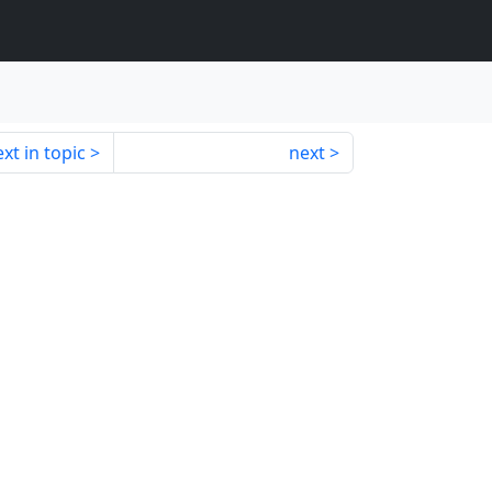
xt in topic
next