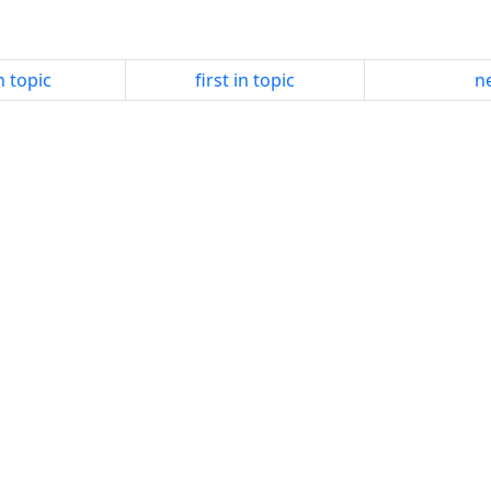
n topic
first in topic
ne