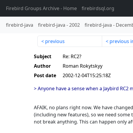
Firebird Groups Archive
- Home
firebirdsql.org
firebird-java
firebird-java
-
2002
firebird-java
-
Decemb
previous
previous i
Subject
Re: RC2?
Author
Roman Rokytskyy
Post date
2002-12-04T15:25:18Z
> Anyone have a sense when a Jaybird RC2 
AFAIK, no plans right now. We have changed 
(including new features), so we need some t
not break anything. This can happen only af