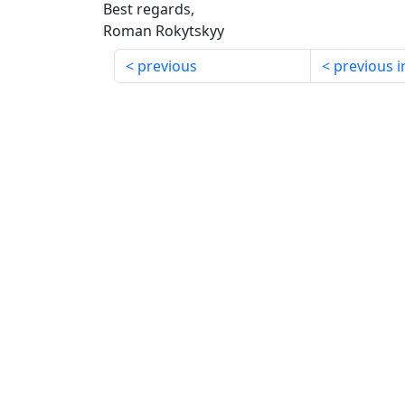
Best regards,
Roman Rokytskyy
previous
previous i