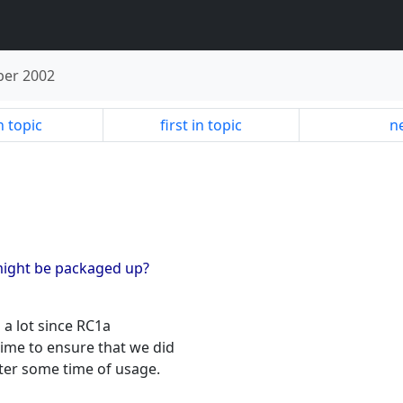
er 2002
n topic
first in topic
ne
might be packaged up?
a lot since RC1a
ime to ensure that we did
ter some time of usage.