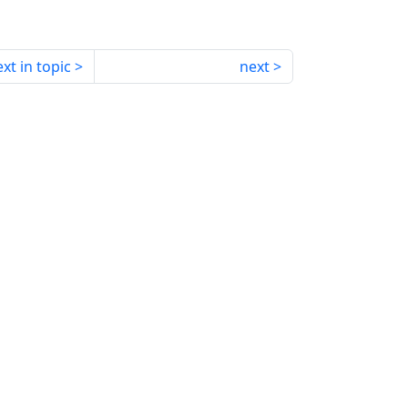
xt in topic
next