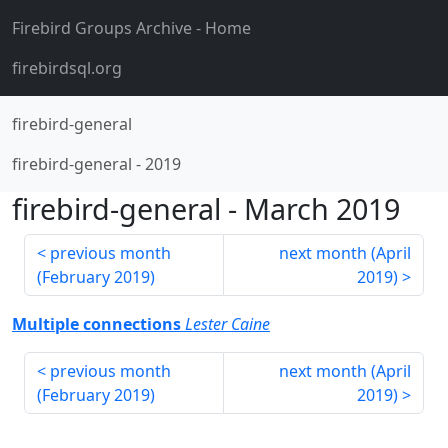
Firebird Groups Archive
- Home
firebirdsql.org
firebird-general
firebird-general
-
2019
firebird-general
-
March 2019
previous month
next month (
April
(
February 2019
)
2019
)
Multiple connections
Lester Caine
previous month
next month (
April
(
February 2019
)
2019
)