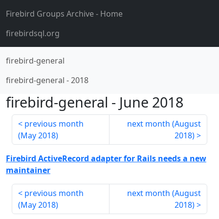
Firebird Groups Archive
- Home
firebirdsql.org
firebird-general
firebird-general
-
2018
firebird-general
-
June 2018
previous month
next month (
August
(
May 2018
)
2018
)
Firebird ActiveRecord adapter for Rails needs a new
maintainer
previous month
next month (
August
(
May 2018
)
2018
)