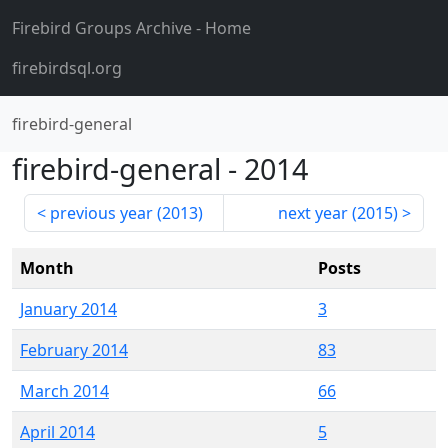
Firebird Groups Archive
- Home
firebirdsql.org
firebird-general
firebird-general
-
2014
previous year (
2013
)
next year (
2015
)
Month
Posts
January 2014
3
February 2014
83
March 2014
66
April 2014
5