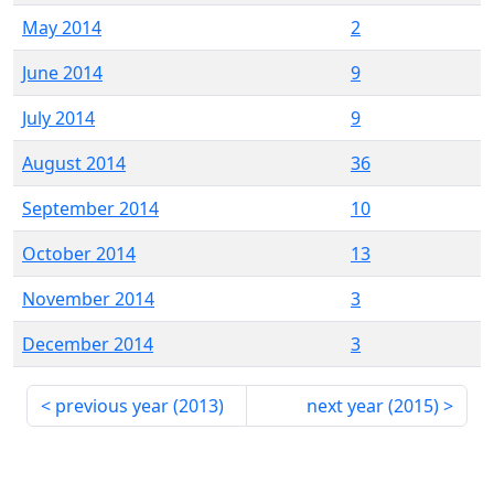
May 2014
2
June 2014
9
July 2014
9
August 2014
36
September 2014
10
October 2014
13
November 2014
3
December 2014
3
previous year (
2013
)
next year (
2015
)