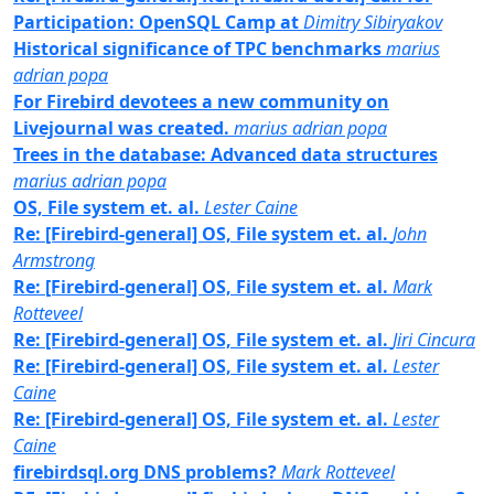
Participation: OpenSQL Camp at
Dimitry Sibiryakov
Historical significance of TPC benchmarks
marius
adrian popa
For Firebird devotees a new community on
Livejournal was created.
marius adrian popa
Trees in the database: Advanced data structures
marius adrian popa
OS, File system et. al.
Lester Caine
Re: [Firebird-general] OS, File system et. al.
John
Armstrong
Re: [Firebird-general] OS, File system et. al.
Mark
Rotteveel
Re: [Firebird-general] OS, File system et. al.
Jiri Cincura
Re: [Firebird-general] OS, File system et. al.
Lester
Caine
Re: [Firebird-general] OS, File system et. al.
Lester
Caine
firebirdsql.org DNS problems?
Mark Rotteveel