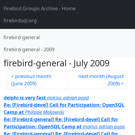
Firebird Groups Archive
- Home
firebirdsql.org
firebird-general
firebird-general
-
2009
firebird-general
-
July 2009
previous month
next month (
August
(
June 2009
)
2009
)
delphi is very fast
marius adrian popa
Re: [Firebird-devel] Call for Participation: OpenSQL
Camp at
Philippe Makowski
Re: [Firebird-general] Re: [Firebird-devel] Call for
Participation: OpenSQL Camp at
marius adrian popa
Re: [Firebird-general] Re: [Firebird-devel] Call for