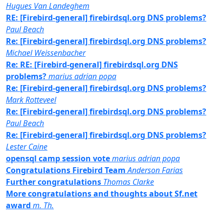
Hugues Van Landeghem
RE: [Firebird-general] firebirdsql.org DNS problems?
Paul Beach
Re: [Firebird-general] firebirdsql.org DNS problems?
Michael Weissenbacher
Re: RE: [Firebird-general] firebirdsql.org DNS
problems?
marius adrian popa
Re: [Firebird-general] firebirdsql.org DNS problems?
Mark Rotteveel
Re: [Firebird-general] firebirdsql.org DNS problems?
Paul Beach
Re: [Firebird-general] firebirdsql.org DNS problems?
Lester Caine
opensql camp session vote
marius adrian popa
Congratulations Firebird Team
Anderson Farias
Further congratulations
Thomas Clarke
More congratulations and thoughts about Sf.net
award
m. Th.