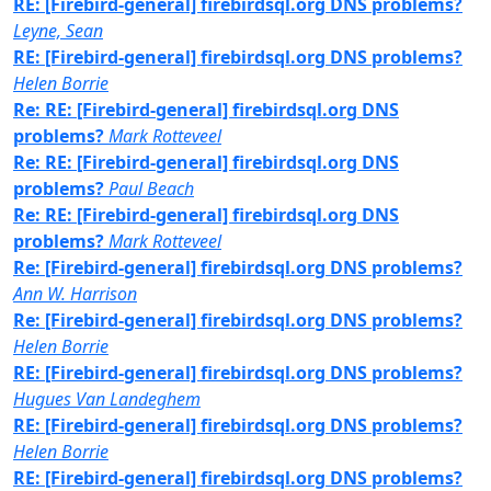
RE: [Firebird-general] firebirdsql.org DNS problems?
Leyne, Sean
RE: [Firebird-general] firebirdsql.org DNS problems?
Helen Borrie
Re: RE: [Firebird-general] firebirdsql.org DNS
problems?
Mark Rotteveel
Re: RE: [Firebird-general] firebirdsql.org DNS
problems?
Paul Beach
Re: RE: [Firebird-general] firebirdsql.org DNS
problems?
Mark Rotteveel
Re: [Firebird-general] firebirdsql.org DNS problems?
Ann W. Harrison
Re: [Firebird-general] firebirdsql.org DNS problems?
Helen Borrie
RE: [Firebird-general] firebirdsql.org DNS problems?
Hugues Van Landeghem
RE: [Firebird-general] firebirdsql.org DNS problems?
Helen Borrie
RE: [Firebird-general] firebirdsql.org DNS problems?