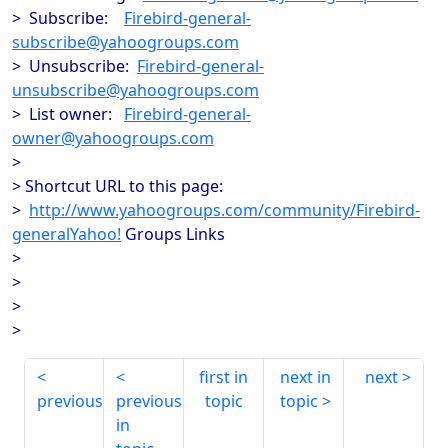
> Subscribe:
Firebird-general-
subscribe@yahoogroups.com
> Unsubscribe:
Firebird-general-
unsubscribe@yahoogroups.com
> List owner:
Firebird-general-
owner@yahoogroups.com
>
> Shortcut URL to this page:
>
http://www.yahoogroups.com/community/Firebird-
generalYahoo!
Groups Links
>
>
>
>
first in
next in
next
previous
previous
topic
topic
in