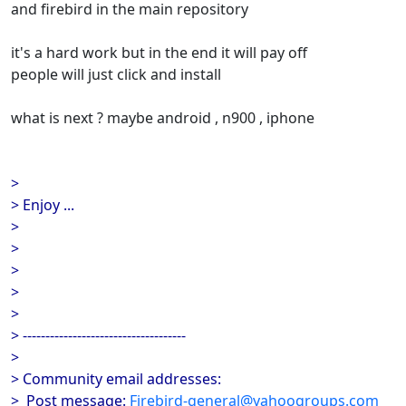
and firebird in the main repository
it's a hard work but in the end it will pay off
people will just click and install
what is next ? maybe android , n900 , iphone
>
> Enjoy ...
>
>
>
>
>
> ------------------------------------
>
> Community email addresses:
> Post message:
Firebird-general@yahoogroups.com