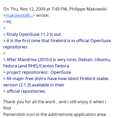
On Thu, Nov 12, 2009 at 7:49 PM, Philippe Makowski
<
makowski@...
> wrote:
> Hi,
>
> Finaly OpenSuse 11.2 is out
> it is the first time that Firebird is in official OpenSuse
repositories
>
> After Mandriva (2010.0 is very nice), Debian, Ubuntu,
Fedora (and RHEL/Centos Fedora
> project repositories) : OpenSuse
> All major free distro have now latest Firebird stable
version (2.1.3) available in their
> official repositories.
Thank you for all the work , and i still enjoy it when i
find
flamerobin icon in the add/remove application area