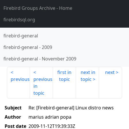
Firebird Groups Archive
- Home
firebirdsql.org
firebird-general
firebird-general
-
2009
firebird-general
-
November 2009
first in
next in
next
previous
previous
topic
topic
in
topic
Subject
Re: [Firebird-general] Linux distro news
Author
marius adrian popa
Post date
2009-11-12T19:39:33Z